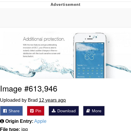
Improvise. Adapt. Overcome
V Stepped Into the Crowd
Evil Kermit
Topiary
Friendship Ended With Mudasir
Mysaria's Accent Memes (HOTD)
Image #613,946
Uploaded by Brad
12 years ago
Share
Pin
Download
More
Origin Entry:
Apple
File type:
jpg