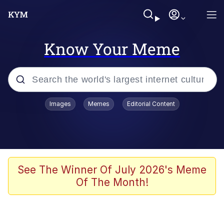
Know Your Meme
Popular searches
Images
Memes
Editorial Content
Memes
Kinda Chic Trend
Greentext Stories
See The Winner Of July 2026's Meme
Of The Month!
Friendship Ended With Mudasir
Business Cat