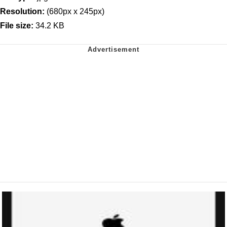
Resolution:
(680px x 245px)
File size:
34.2 KB