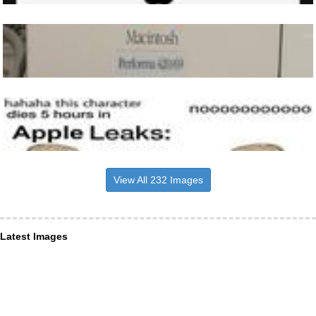
View All 232 Images
Latest Images