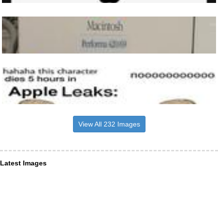
View All 232 Images
Latest Images