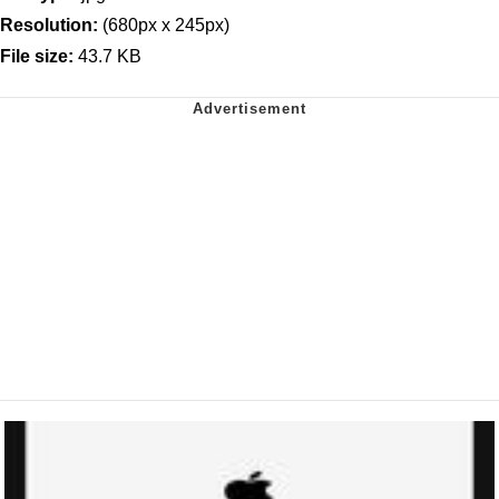
Resolution:
(680px x 245px)
File size:
43.7 KB