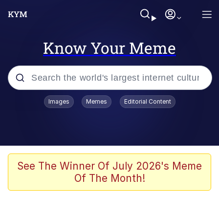
Know Your Meme
Popular searches
Images
Memes
Editorial Content
Neegy
Evelyn Smith Smiling /
Evelynsmithhhhh Stare
Memes
See The Winner Of July 2026's Meme
Of The Month!
Akakichi no Eleven Redraws
Jacob Batalon CEO of Sex