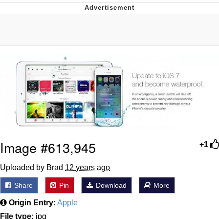
Foam Party Girl / Aora.DJ Look and
Bounce Video
Cat With Apples / His Greed Sickens
Me
Evelyn Smith Smiling /
Evelynsmithhhhh Stare
My Father-In-Law Is A Builder / We
Can't, We Don't Know How To Do It
Jacob Batalon CEO of Sex
Image #613,945
+1
Uploaded by Brad
12 years ago
Share
Pin
Download
More
Origin Entry:
Apple
File type:
jpg