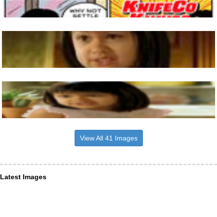
View All 41 Images
Latest Images