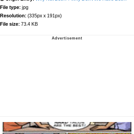
File type:
jpg
Resolution:
(335px x 191px)
File size:
73.4 KB