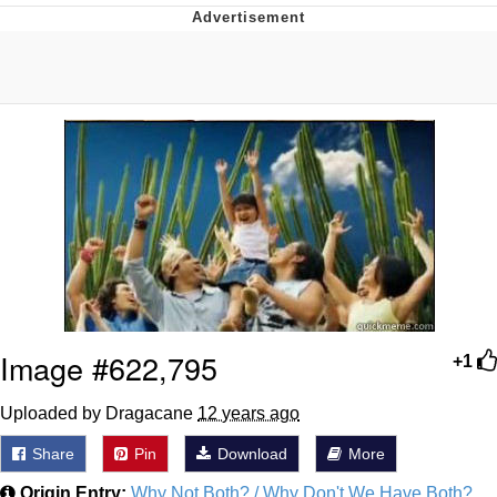
Live Screenshot
Homer Let the Barts Out
My Little Pony: Friendship is Magic
Evelyn Smith Smiling /
Evelynsmithhhhh Stare
My Father-In-Law Is A Builder / We
Can't, We Don't Know How To Do It
Jacob Batalon CEO of Sex
Image #622,795
+1
Uploaded by Dragacane
12 years ago
Share
Pin
Download
More
Origin Entry:
Why Not Both? / Why Don't We Have Both?