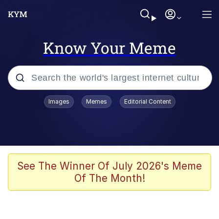
Know Your Meme
Popular searches
Images
Memes
Editorial Content
Memes
Evelyn Smith Smiling /
Evelynsmithhhhh Stare
Scuba Dance
See The Winner Of July 2026's Meme
Of The Month!
Steamed Hams
Original Lilmar Hospital Bed Instagram