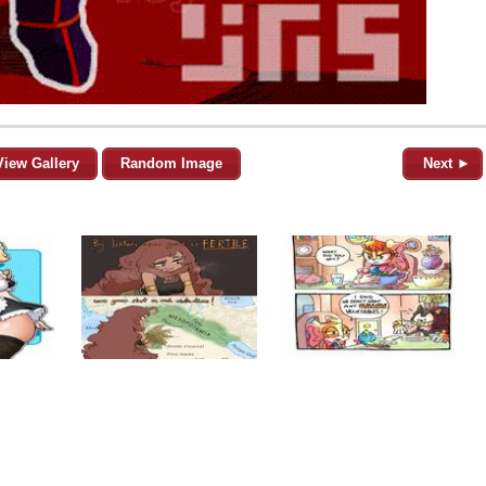
View Gallery
Random Image
Next ►