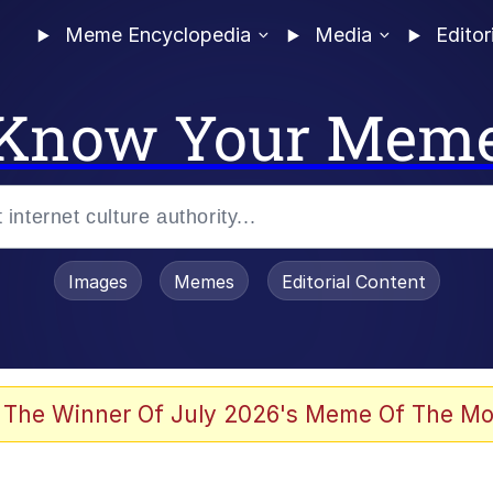
Meme Encyclopedia
Media
Editor
Know Your Mem
Images
Memes
Editorial Content
 The Winner Of July 2026's Meme Of The Mo