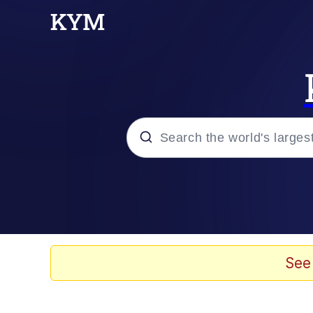
Popular searches
Memes
Doomer
See
Kinda Chic Trend