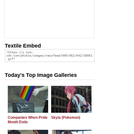
Textile Embed
Today's Top Image Galleries
Companies When Pride
Skyla (Pokemon)
Month Ends