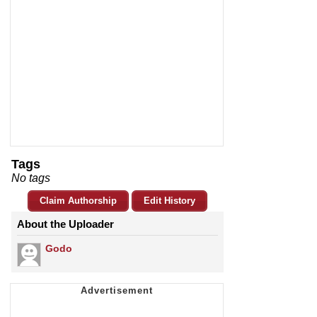
Tags
No tags
Claim Authorship
Edit History
About the Uploader
Godo