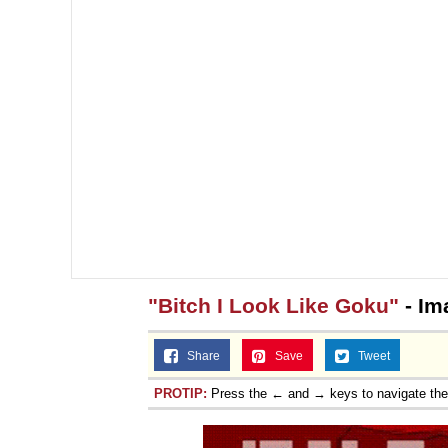
"Bitch I Look Like Goku"
- Im
Share
Save
Tweet
PROTIP:
Press the ← and → keys to navigate th