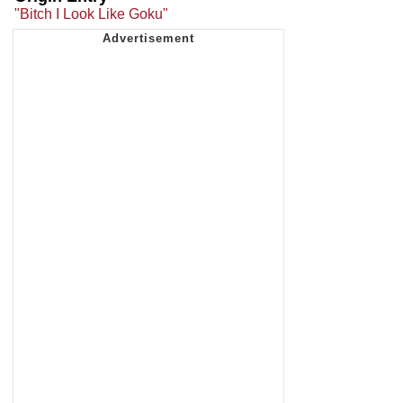
"Bitch I Look Like Goku"