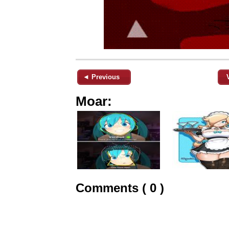
◄ Previous
Moar:
Comments ( 0 )