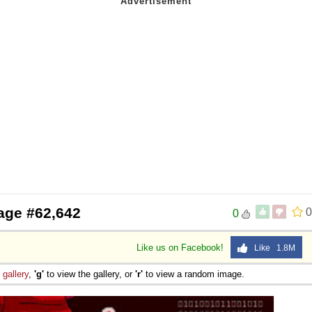
age #62,642
0
0
Like us on Facebook!
Like 1.8M
e
gallery
,
'g'
to view the gallery, or
'r'
to view a random image.