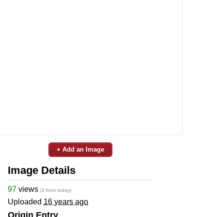
+ Add an Image
Image Details
97
views
(3 from today)
Uploaded
16 years ago
Origin Entry