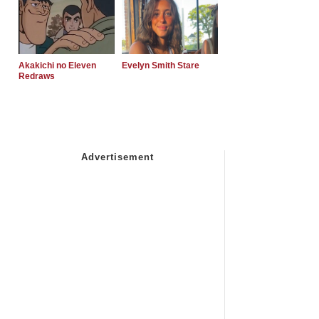
Akakichi no Eleven
Evelyn Smith Stare
Redraws