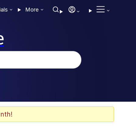
ials
More
e
nth!