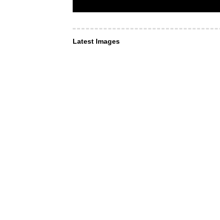
Latest Images