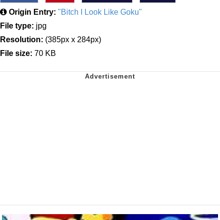
Origin Entry:
"Bitch I Look Like Goku"
File type:
jpg
Resolution:
(385px x 284px)
File size:
70 KB