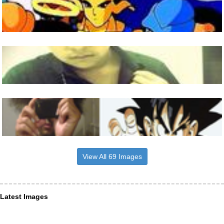
View All 69 Images
Latest Images