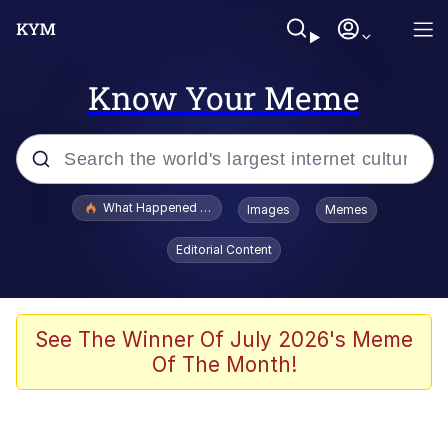
Know Your Meme
Popular searches
What Happened To Toadsworth / Toadsworth Is Dead
Images
Memes
Memes
Editorial Content
Memes
The Missile Knows Where It Is
See The Winner Of July 2026's Meme
Of The Month!
Burger King Foot Lettuce
Memes