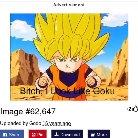
Want to Be Dominated / Will Dominate
You
My Father-In-Law Is A Builder / We
Can't, We Don't Know How To Do It
Jacob Batalon CEO of Sex
Image #62,647
+2
Uploaded by Godo
16 years ago
Share
Pin
Download
More