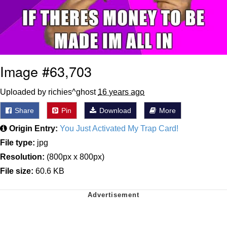
Image #63,703
Uploaded by richies^ghost
16 years ago
Share
Pin
Download
More
Origin Entry:
You Just Activated My Trap Card!
File type:
jpg
Resolution:
(800px x 800px)
File size:
60.6 KB