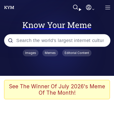
Know Your Meme
Popular searches
Images
Memes
Editorial Content
Neegy
Evelyn Smith Smiling /
Evelynsmithhhhh Stare
Memes
See The Winner Of July 2026's Meme
Of The Month!
Akakichi no Eleven Redraws
Jacob Batalon CEO of Sex