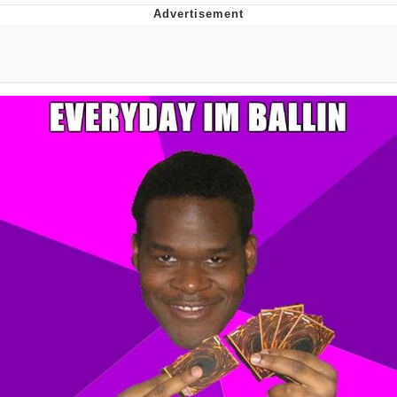
Foam Party Girl / Aora.DJ Look and
Bounce Video
Cat With Apples / His Greed Sickens
Me
Evelyn Smith Smiling /
Evelynsmithhhhh Stare
My Father-In-Law Is A Builder / We
Can't, We Don't Know How To Do It
Jacob Batalon CEO of Sex