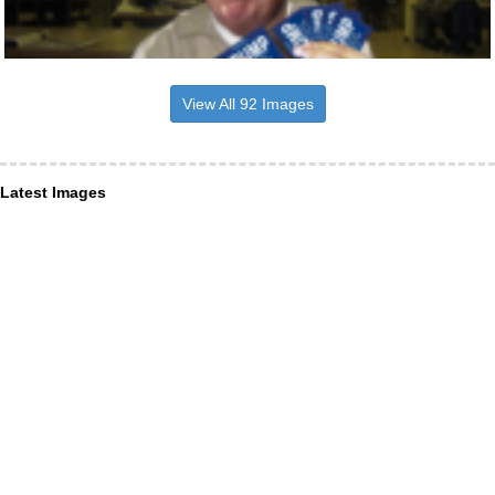
View All 92 Images
Latest Images