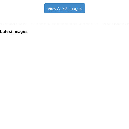
View All 92 Images
Latest Images