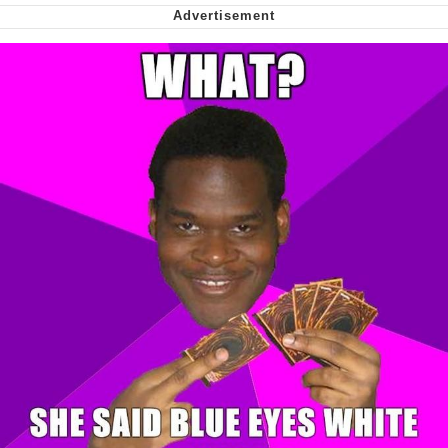
Smoke Detector Beeping
Shocked Black Guy
My Father-In-Law Is A Builder / We
Can't, We Don't Know How To Do It
Jacob Batalon CEO of Sex