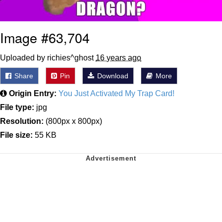
Image #63,704
Uploaded by richies^ghost
16 years ago
Share
Pin
Download
More
Origin Entry:
You Just Activated My Trap Card!
File type:
jpg
Resolution:
(800px x 800px)
File size:
55 KB