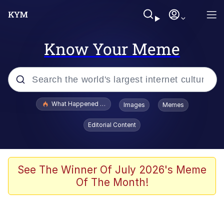
Know Your Meme
Popular searches
What Happened To Toadsworth / Toadsworth Is Dead
Images
Memes
Memes
Editorial Content
Winton Overwat (Overwatch)
Quirk Chungus
See The Winner Of July 2026's Meme
Of The Month!
Big Chungus
The Missile Knows Where It Is