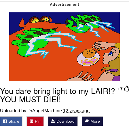
My Father-In-Law Is A Builder / We
Can't, We Don't Know How To Do It
Jacob Batalon CEO of Sex
You dare bring light to my LAIR!?
+7
YOU MUST DIE!!
Uploaded by DrAngelMachine
12 years ago
Share
Pin
Download
More