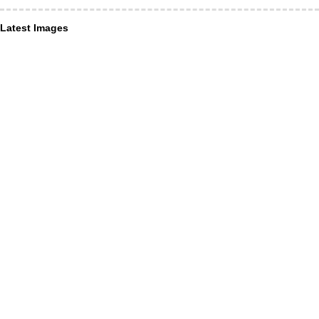
Latest Images