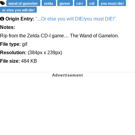
wand of gamelon
zelda
ganon
cd-i
cdi
you must die!
or else you will die!
Origin Entry:
"...Or else you will DIE/you must DIE!"
Notes:
Rip from the Zelda CD-I game… The Wand of Gamelon.
File type:
gif
Resolution:
(384px x 239px)
File size:
484 KB