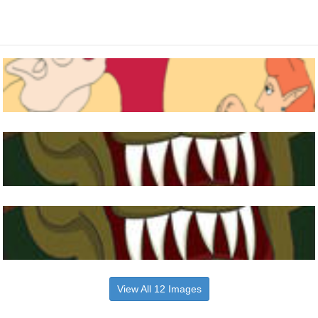
View All 12 Images