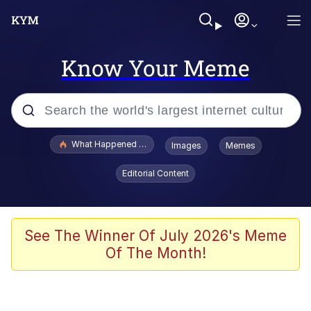
Know Your Meme
Popular searches
What Happened To Toadsworth / Toadsworth Is Dead
Images
Memes
Memes
Editorial Content
Memes
Jacob Batalon CEO of Sex
See The Winner Of July 2026's Meme
Of The Month!
The Missile Knows Where It Is
Shakira On the Computer