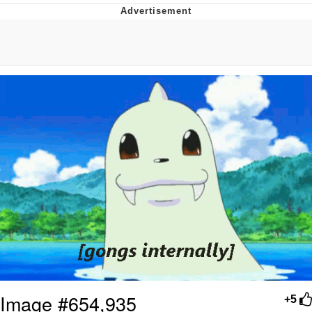
The Social Contract
Kinda Chic Trend
Upward Angle Frieren Drawing /
Frieren Looking Up
YNs (Slang)
Evelyn Smith Smiling /
Evelynsmithhhhh Stare
My Father-In-Law Is A Builder / We
Can't, We Don't Know How To Do It
Jacob Batalon CEO of Sex
Image #654,935
+5