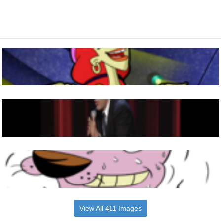
View All 411 Images