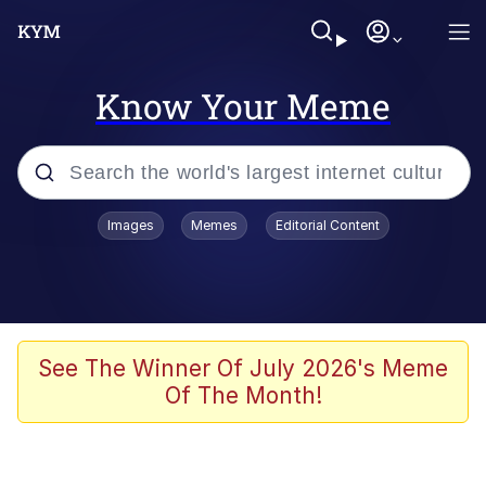
Know Your Meme
Popular searches
Images
Memes
Editorial Content
Memes
Memes
Evelyn Smith Smiling /
See The Winner Of July 2026's Meme
Evelynsmithhhhh Stare
Of The Month!
67 Meme
Neegy