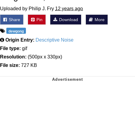
Uploaded by Philip J. Fry
12 years ago
Share
Pin
Download
More
dewgong
Origin Entry:
Descriptive Noise
File type:
gif
Resolution:
(500px x 330px)
File size:
727 KB