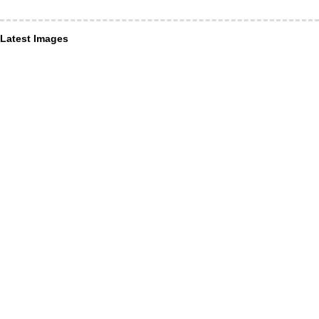
Latest Images