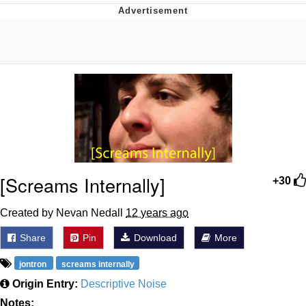
That Will Warm Your Heart
Memes
Evelyn Smith Smiling /
Evelynsmithhhhh Stare
My Father-In-Law Is A Builder / We
Can't, We Don't Know How To Do It
Jacob Batalon CEO of Sex
Topiary
[Screams Internally]
+30
Created by Nevan Nedall
12 years ago
Share
Pin
Download
More
jontron
screams internally
Origin Entry:
Descriptive Noise
Notes: