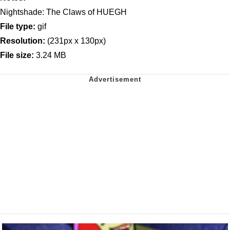
Nightshade: The Claws of HUEGH
File type:
gif
Resolution:
(231px x 130px)
File size:
3.24 MB