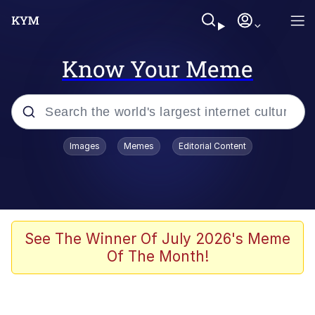
Know Your Meme
Popular searches
Images
Memes
Editorial Content
Neegy
Memes
Evelyn Smith Smiling /
See The Winner Of July 2026's Meme
Evelynsmithhhhh Stare
Of The Month!
John Rod
GuguGaga Penguin – Cutest Moments