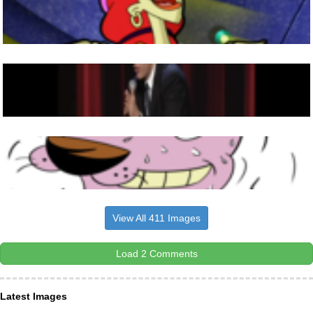
View All 411 Images
Load 2 Comments
Latest Images