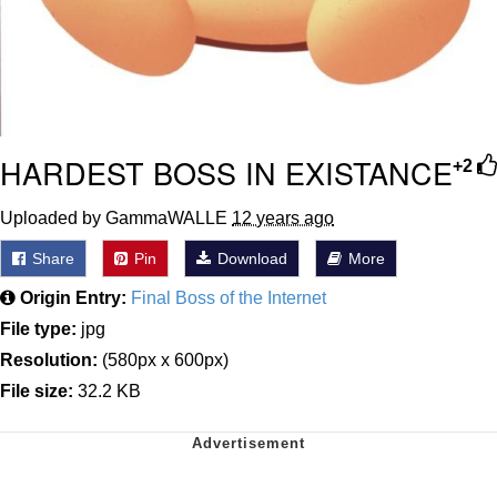
HARDEST BOSS IN EXISTANCE
+2
Uploaded by GammaWALLE
12 years ago
Share
Pin
Download
More
Origin Entry:
Final Boss of the Internet
File type:
jpg
Resolution:
(580px x 600px)
File size:
32.2 KB