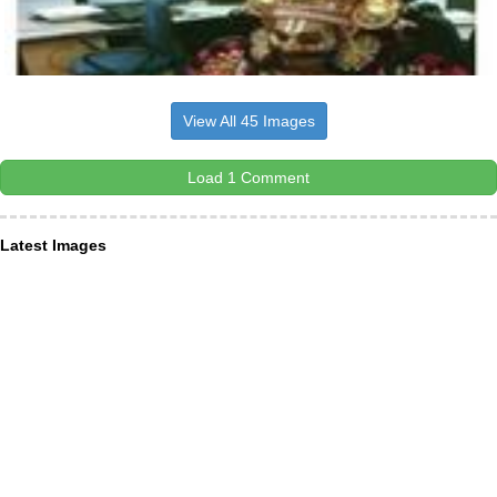
View All 45 Images
Load 1 Comment
Latest Images