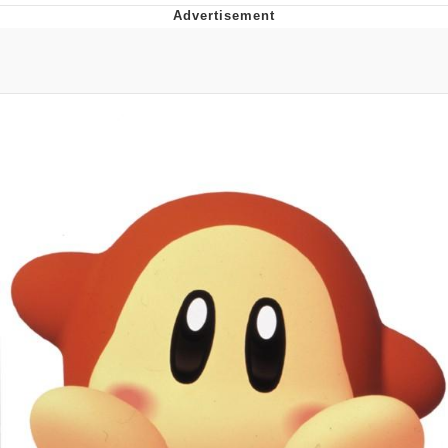
Best Of Zach
That Cat Is Not Dancing
Untitled Goose Game
Evelyn Smith Smiling /
Evelynsmithhhhh Stare
My Father-In-Law Is A Builder / We
Can't, We Don't Know How To Do It
Jacob Batalon CEO of Sex