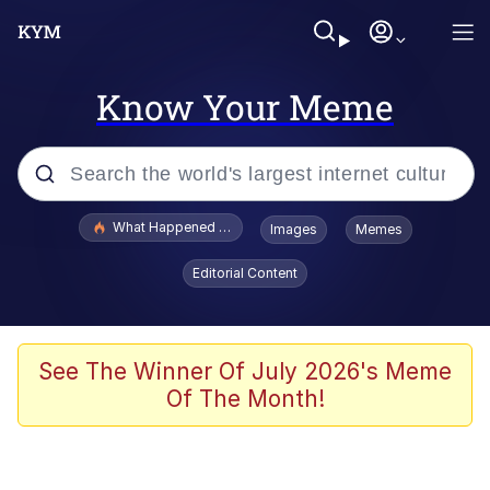
Know Your Meme
Popular searches
What Happened To Toadsworth / Toadsworth Is Dead
Images
Memes
Evelyn Smith Smiling /
Editorial Content
Evelynsmithhhhh Stare
Memes
Polyester Edit
See The Winner Of July 2026's Meme
Of The Month!
Whispering Pigeon
President Glen Powell / John Politics