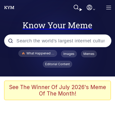
Know Your Meme
Popular searches
What Happened To Toadsworth / Toadsworth Is Dead
Images
Memes
Memes
Editorial Content
Memes
Memes
See The Winner Of July 2026's Meme
Of The Month!
My Father-In-Law Is A Builder / We
Can't, We Don't Know How To Do It
Rainbow Dolphin / Symphony Dolphin