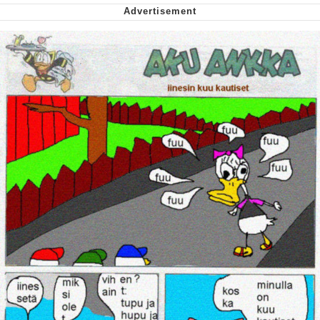
Whispering Pigeon
My Father-In-Law Is A Builder / We
Can't, We Don't Know How To Do It
Jacob Batalon CEO of Sex