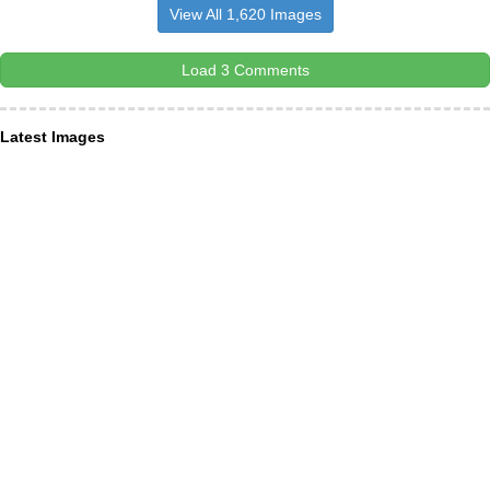
View All 1,620 Images
Load 3 Comments
Latest Images