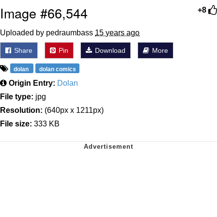
Image #66,544
+8
Uploaded by pedraumbass
15 years ago
Share
Pin
Download
More
dolan
dolan comics
Origin Entry:
Dolan
File type:
jpg
Resolution:
(640px x 1211px)
File size:
333 KB