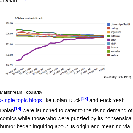
#Dolan.
Mainstream Popularity
[18]
Single topic blogs
like Dolan-Duck
and Fuck Yeah
[19]
Dolan
were launched to cater to the rising demand of
comics while those who were puzzled by its nonsensical
humor began inquiring about its origin and meaning via