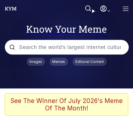
Know Your Meme
Popular searches
Images
Memes
Editorial Content
Memes
Evelyn Smith Smiling /
Evelynsmithhhhh Stare
Space Bat
See The Winner Of July 2026's Meme
Of The Month!
Pickle Rick, Funniest Shit Ever
Colonel Toad