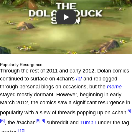
Play
Popularity Resurgence
Through the rest of 2011 and early 2012, Dolan comics
continued to surface on 4chan's
/b/
and reblogged
through personal blogs on occasions, but the
meme
stayed mostly dormant. However, beginning in early
March 2012, the comics saw a significant resurgence in
[5]
popularity with a slew of threads popping up on 4chan
[6]
[8]
[9]
, the /r/4chan
subreddit and
Tumblr
under the tag
[10]