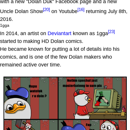
with a new "Dolan Duk" Facebook page and a new
[20]
[16]
Uncle Dolan Show
on Youtube
returning July 8th,
2016.
1gga
[23]
In 2014, an artist on
Deviantart
known as 1gga
started to making HD Dolan comics.
He became known for putting a lot of details into his
comics, and is one of the few Dolan makers who
remained active over time.