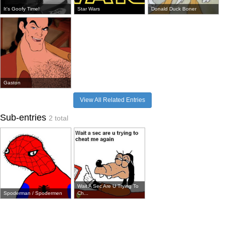
It's Goofy Time!
Star Wars
Donald Duck Boner
Gaston
View All Related Entries
Sub-entries
2 total
Wait A Sec Are U Trying To
Spoderman / Spodermen
Ch...