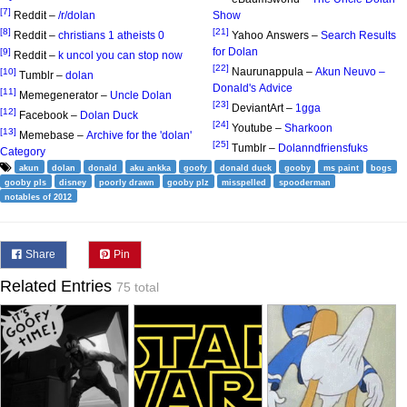
[7]
Reddit –
/r/dolan
Show
[8]
[21]
Reddit –
christians 1 atheists 0
Yahoo Answers –
Search Results
for Dolan
[9]
Reddit –
k uncol you can stop now
[22]
Naurunappula –
Akun Neuvo –
[10]
Tumblr –
dolan
Donald's Advice
[11]
Memegenerator –
Uncle Dolan
[23]
DeviantArt –
1gga
[12]
Facebook –
Dolan Duck
[24]
Youtube –
Sharkoon
[13]
Memebase –
Archive for the 'dolan'
[25]
Tumblr –
Dolanndfriensfuks
Category
akun
dolan
donald
aku ankka
goofy
donald duck
gooby
ms paint
bogs
gooby pls
disney
poorly drawn
gooby plz
misspelled
spooderman
notables of 2012
Share
Pin
Related Entries
75 total