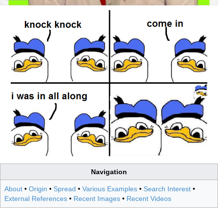
Navigation
About
•
Origin
•
Spread
•
Various Examples
•
Search Interest
•
External References
•
Recent Images
•
Recent Videos