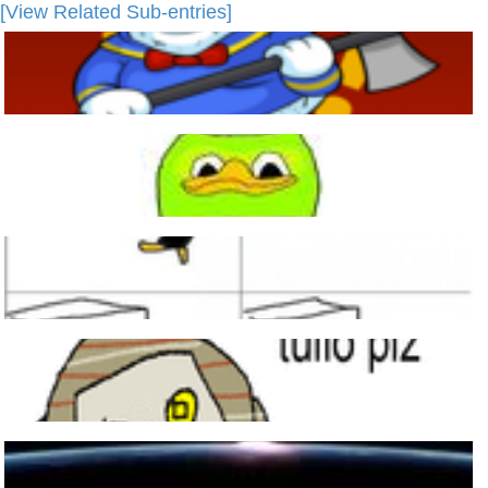
[View Related Sub-entries]