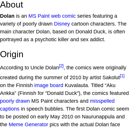
About
Dolan
is an
MS Paint
web comic
series featuring a
variety of poorly drawn
Disney
cartoon characters. The
main character Dolan, based on Donald Duck, is often
portrayed as a psychotic killer and sex addict.
Origin
[2]
According to Uncle Dolan
, the comics were originally
[1]
created during the summer of 2010 by artist Sakolut
on the Finnish
image board
Kuvalauta. Titled “Aku
Ankka” (Finnish for "Donald Duck"), the comics featured
poorly drawn
MS Paint characters and
misspelled
captions
in speech bubbles. The first Dolan comic seem
to be posted on early May 2010 on Naurunappula and
the
Meme Generator
pics with the actual Dolan face