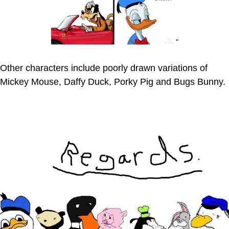
"
Other characters include poorly drawn variations of
Mickey Mouse, Daffy Duck, Porky Pig and Bugs Bunny.