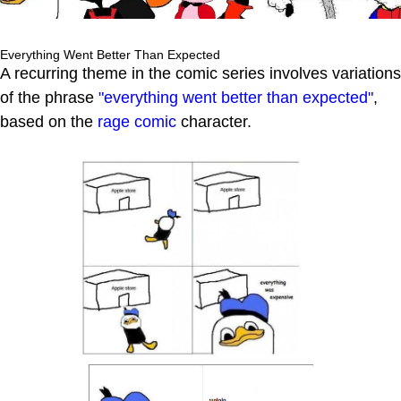
Everything Went Better Than Expected
A recurring theme in the comic series involves variations
of the phrase
"everything went better than expected"
,
based on the
rage comic
character.