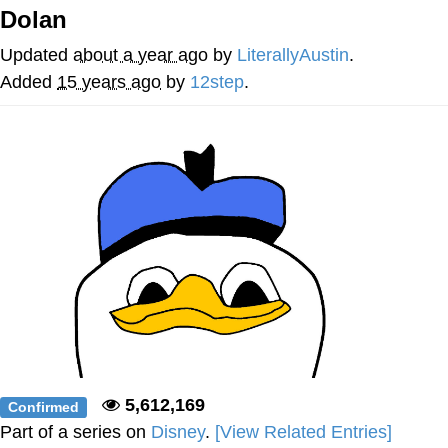
Dolan
Memes
Updated
about a year ago
by
LiterallyAustin
.
Evelyn Smith Smiling /
Added
15 years ago
by
12step
.
Evelynsmithhhhh Stare
My Father-In-Law Is A Builder / We
Can't, We Don't Know How To Do It
Jacob Batalon CEO of Sex
Topiary
5,612,169
Confirmed
Part of a series on
Disney
.
[View Related Entries]