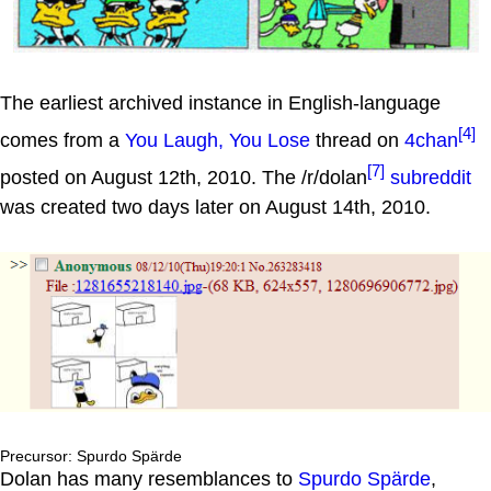
The earliest archived instance in English-language
[4]
comes from a
You Laugh, You Lose
thread on
4chan
[7]
posted on August 12th, 2010. The /r/dolan
subreddit
was created two days later on August 14th, 2010.
Precursor: Spurdo Spärde
Dolan has many resemblances to
Spurdo Spärde
,