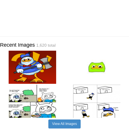
Recent Images
1,620 total
View All Images