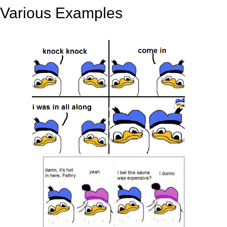
Various Examples