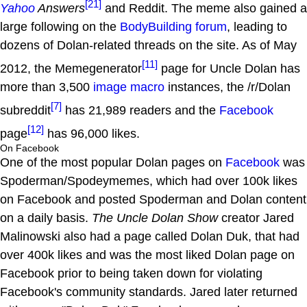
[21]
Yahoo
Answers
and Reddit. The meme also gained a
large following on the
BodyBuilding forum
, leading to
dozens of Dolan-related threads on the site. As of May
[11]
2012, the Memegenerator
page for Uncle Dolan has
more than 3,500
image macro
instances, the /r/Dolan
[7]
subreddit
has 21,989 readers and the
Facebook
[12]
page
has 96,000 likes.
On Facebook
One of the most popular Dolan pages on
Facebook
was
Spoderman/Spodeymemes, which had over 100k likes
on Facebook and posted Spoderman and Dolan content
on a daily basis.
The Uncle Dolan Show
creator Jared
Malinowski also had a page called Dolan Duk, that had
over 400k likes and was the most liked Dolan page on
Facebook prior to being taken down for violating
Facebook's community standards. Jared later returned