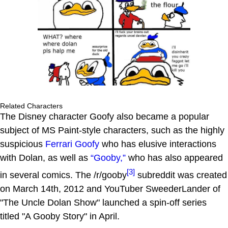
Related Characters
The Disney character Goofy also became a popular
subject of MS Paint-style characters, such as the highly
suspicious
Ferrari Goofy
who has elusive interactions
with Dolan, as well as
“Gooby,”
who has also appeared
[3]
in several comics. The /r/gooby
subreddit was created
on March 14th, 2012 and YouTuber SweederLander of
"The Uncle Dolan Show" launched a spin-off series
titled "A Gooby Story" in April.