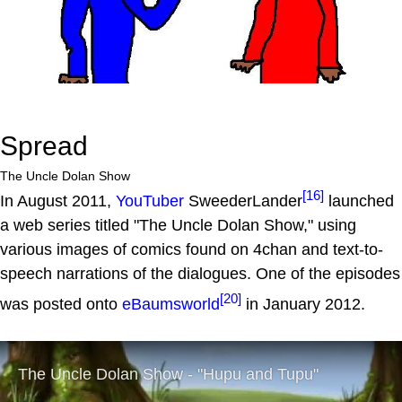
Spread
The Uncle Dolan Show
[16]
In August 2011,
YouTuber
SweederLander
launched
a web series titled "The Uncle Dolan Show," using
various images of comics found on 4chan and text-to-
speech narrations of the dialogues. One of the episodes
[20]
was posted onto
eBaumsworld
in January 2012.