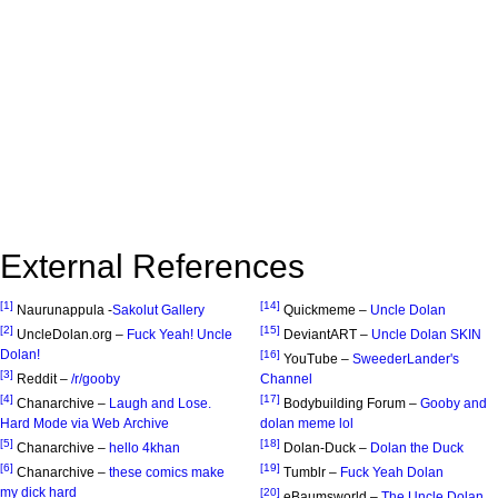
External References
[1]
[14]
Naurunappula -
Sakolut Gallery
Quickmeme –
Uncle Dolan
[2]
[15]
UncleDolan.org –
Fuck Yeah! Uncle
DeviantART –
Uncle Dolan SKIN
Dolan!
[16]
YouTube –
SweederLander's
[3]
Reddit –
/r/gooby
Channel
[4]
[17]
Chanarchive –
Laugh and Lose.
Bodybuilding Forum –
Gooby and
Hard Mode via Web Archive
dolan meme lol
[5]
[18]
Chanarchive –
hello 4khan
Dolan-Duck –
Dolan the Duck
[6]
[19]
Chanarchive –
these comics make
Tumblr –
Fuck Yeah Dolan
my dick hard
[20]
eBaumsworld –
The Uncle Dolan