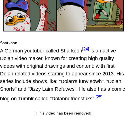
Sharkoon
[24]
A German youtuber called Sharkoon
is an active
Dolan video maker, known for creating high quality
videos with original drawings and content; with first
Dolan related videos starting to appear since 2013. His
series include shows like: "Dolan's funy sowh", "Dolan
Shorts" and "Jizzy Laim Refuwes". He also has a comic
[25]
blog on Tumblr called "Dolanndfriensfuks".
[This video has been removed]