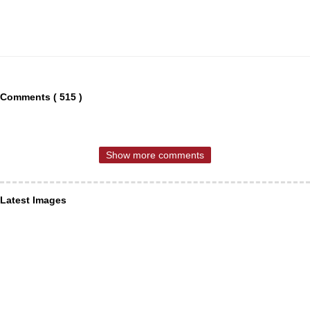
Comments ( 515 )
Show more comments
Latest Images