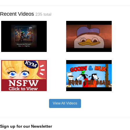
Recent Videos
235 total
View All Videos
Sign up for our Newsletter