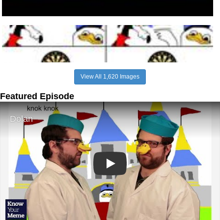
View All 1,620 Images
Featured Episode
Play