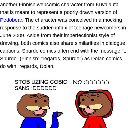
another Finnish webcomic character from Kuvalauta
that is meant to represent a poorly drawn version of
Pedobear
. The character was conceived in a mocking
response to the sudden influx of teenage newcomers in
June 2009. Aside from their imperfectionist style of
drawing, both comics also share similarities in dialogue
captions; Spurdo comics often end with the message "t.
Spurdo" (Finnish: "regards, Spurdo") as Dolan comics
do with "regards, Dolan."