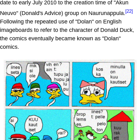
date to early July 2010 to the creation time of "Akun
[22]
Neuvo" (Donald's Advice) group on Naurunappula.
Following the repeated use of "Dolan" on English
imageboards to refer to the character of Donald Duck,
the comics eventually became known as "Dolan"
comics.