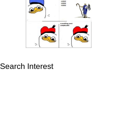
Search Interest