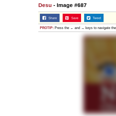
Desu
- Image #687
Share
Save
Tweet
PROTIP:
Press the ← and → keys to navigate th