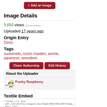
+ Add an Image
Image Details
5,650
views
(3 from today)
Uploaded
17 years ago
Origin Entry
Desu
Tags
suiseiseki
,
rozen maiden
,
anime
,
japanese
,
weeaboo
Claim Authorship
Edit History
About the Uploader
Funky Raspberry
Textile Embed