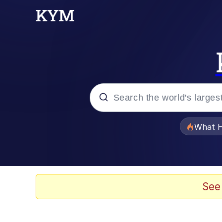
Popular searches
What H
Evelyn Smith Smiling /
Memes
See
Scuba Dance