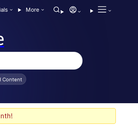
ials
More
e
al Content
nth!