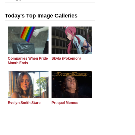
Today's Top Image Galleries
Companies When Pride
Skyla (Pokemon)
Month Ends
Evelyn Smith Stare
Prequel Memes