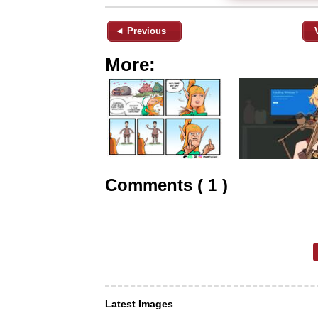
◄ Previous
More:
Comments ( 1 )
Latest Images