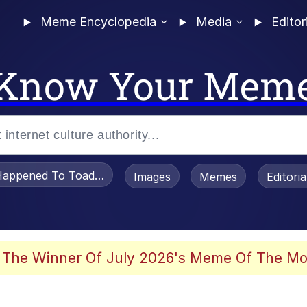
Meme Encyclopedia
Media
Editor
Know Your Mem
appened To Toadsworth / Toadsworth Is Dead
Images
Memes
Editori
 Evelynsmithhhhh Stare
 The Winner Of July 2026's Meme Of The Mo