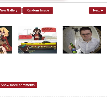
View Gallery
Random Image
Next ►
Show more comments