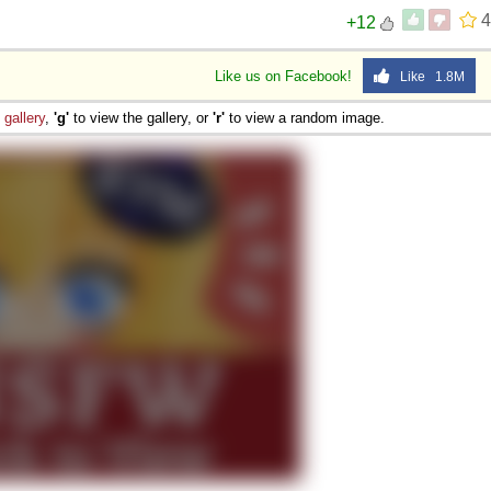
4
+12
Like us on Facebook!
Like 1.8M
e
gallery
,
'g'
to view the gallery, or
'r'
to view a random image.