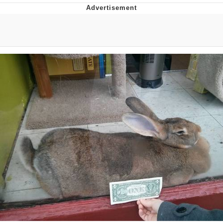
The Social Contract
Kinda Chic Trend
Upward Angle Frieren Drawing /
Frieren Looking Up
YNs (Slang)
Evelyn Smith Smiling /
Evelynsmithhhhh Stare
My Father-In-Law Is A Builder / We
Can't, We Don't Know How To Do It
Jacob Batalon CEO of Sex