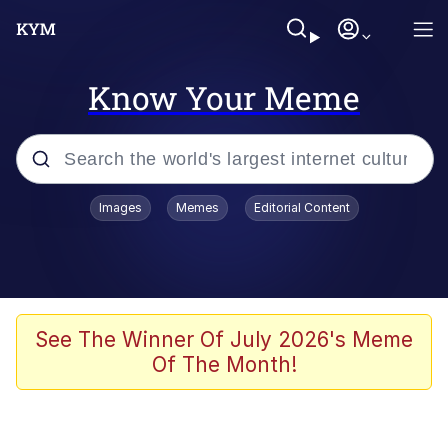
Know Your Meme
Popular searches
Images
Memes
Editorial Content
Memes
Memes
Evelyn Smith Smiling /
See The Winner Of July 2026's Meme
Evelynsmithhhhh Stare
Of The Month!
67 Meme
Neegy