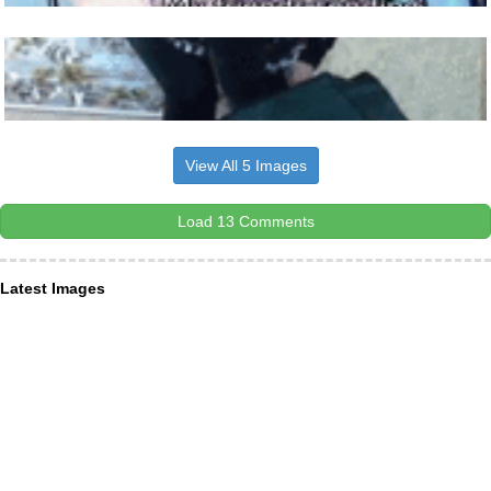
View All 5 Images
Load 13 Comments
Latest Images