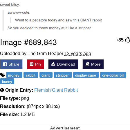
Image #689,843
+85
Uploaded by The Grim Heaper
12 years ago
Share
Pin
Download
More
money
rabbit
giant
stripper
display case
one-dollar bill
bunny
Origin Entry:
Flemish Giant Rabbit
File type:
png
Resolution:
(874px x 881px)
File size:
1.2 MB