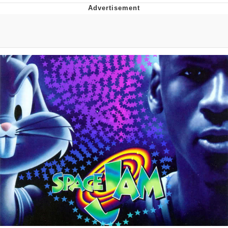
Best Of Zach
That Cat Is Not Dancing
Untitled Goose Game
Evelyn Smith Smiling /
Evelynsmithhhhh Stare
My Father-In-Law Is A Builder / We
Can't, We Don't Know How To Do It
Jacob Batalon CEO of Sex