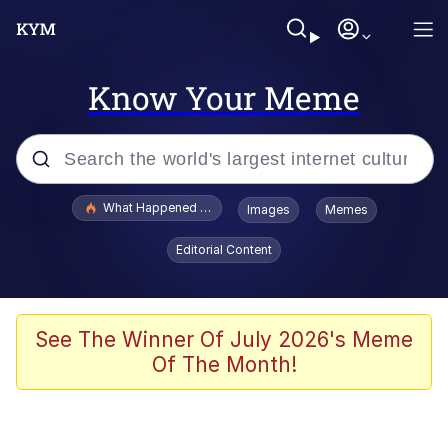
Know Your Meme
Popular searches
What Happened To Toadsworth / Toadsworth Is Dead
Images
Memes
Evelyn Smith Smiling /
Editorial Content
Evelynsmithhhhh Stare
Memes
Polyester Edit
See The Winner Of July 2026's Meme
Of The Month!
Whispering Pigeon
President Glen Powell / John Politics