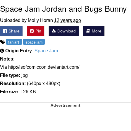
Space Jam Jordan and Bugs Bunny
Uploaded by Molly Horan
12 years ago
Share
Pin
Download
More
fan art
space jam
Origin Entry:
Space Jam
Notes:
Via http://lsofcomiccon.deviantart.com/
File type:
jpg
Resolution:
(640px x 480px)
File size:
126 KB