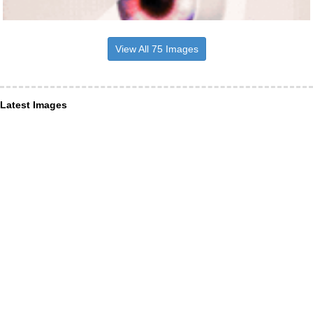
View All 75 Images
Latest Images