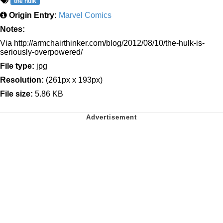
the hulk
Origin Entry:
Marvel Comics
Notes:
Via http://armchairthinker.com/blog/2012/08/10/the-hulk-is-
seriously-overpowered/
File type:
jpg
Resolution:
(261px x 193px)
File size:
5.86 KB