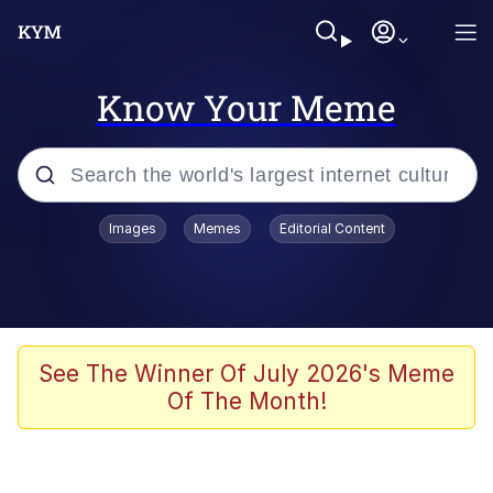
Know Your Meme
Popular searches
Images
Memes
Editorial Content
Memes
Evelyn Smith Smiling /
Evelynsmithhhhh Stare
Scuba Dance
See The Winner Of July 2026's Meme
Of The Month!
You Smoke Too Tough. Your Swag
Too Different. Your Bitch Is Too Bad.
They’ll Kill You
Greedy Pipe Man