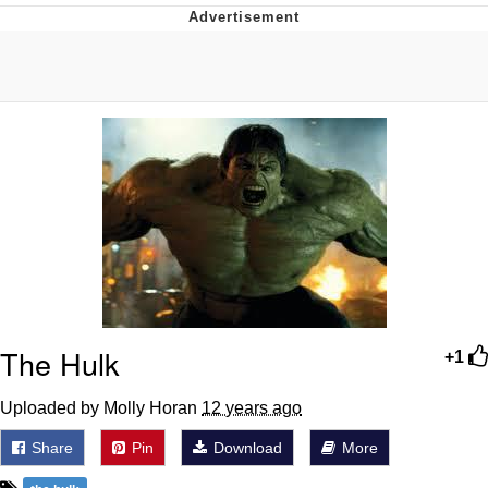
What's That? We're From the Future
He Was Whipping Up Shit In A Kettle /
Boiling Poo In a Kettle
Gloving vs. Degloving
Evelyn Smith Smiling /
Evelynsmithhhhh Stare
My Father-In-Law Is A Builder / We
Can't, We Don't Know How To Do It
Jacob Batalon CEO of Sex
The Hulk
+1
Uploaded by Molly Horan
12 years ago
Share
Pin
Download
More