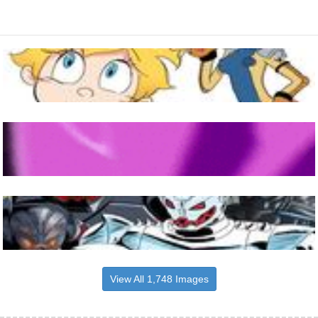
View All 1,748 Images