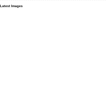
Latest Images