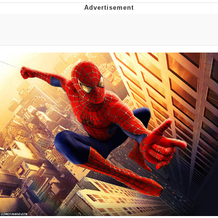
Best Of Zach
That Cat Is Not Dancing
Untitled Goose Game
Evelyn Smith Smiling /
Evelynsmithhhhh Stare
My Father-In-Law Is A Builder / We
Can't, We Don't Know How To Do It
Jacob Batalon CEO of Sex