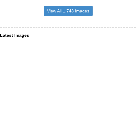
View All 1,748 Images
Latest Images