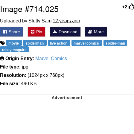
Image #714,025
+2
Uploaded by Slutty Sam
12 years ago
Share
Pin
Download
More
movie
spiderman
live action
marvel comics
spider-man
tobey maguire
Origin Entry:
Marvel Comics
File type:
jpg
Resolution:
(1024px x 768px)
File size:
490 KB