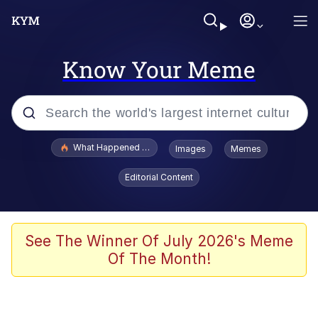
Know Your Meme
Popular searches
What Happened To Toadsworth / Toadsworth Is Dead
Images
Memes
Evelyn Smith Smiling /
Editorial Content
Evelynsmithhhhh Stare
Memes
Polyester Edit
See The Winner Of July 2026's Meme
Of The Month!
Whispering Pigeon
President Glen Powell / John Politics