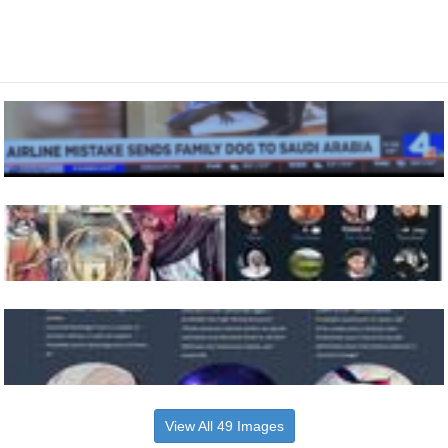
View All 49 Images