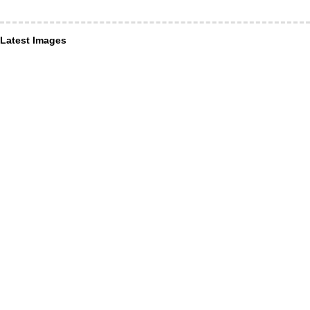
Latest Images