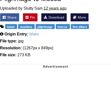
Uploaded by Slutty Sam
12 years ago
Share
Pin
Download
More
islam
muslims
pilgrimage
mecca
five pillars
Origin Entry:
Islam
File type:
jpg
Resolution:
(1267px x 849px)
File size:
273 KB