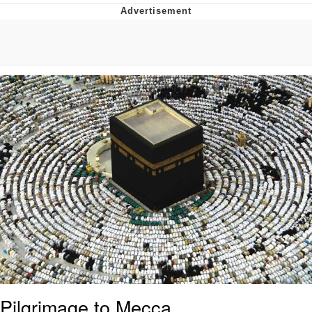
Best Of Zach
That Cat Is Not Dancing
Untitled Goose Game
Evelyn Smith Smiling /
Evelynsmithhhhh Stare
My Father-In-Law Is A Builder / We
Can't, We Don't Know How To Do It
Jacob Batalon CEO of Sex
Pilgrimage to Mecca