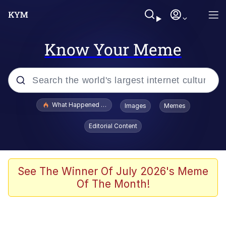
Know Your Meme
Popular searches
What Happened To Toadsworth / Toadsworth Is Dead
Images
Memes
Evelyn Smith Smiling /
Editorial Content
Evelynsmithhhhh Stare
Memes
Polyester Edit
See The Winner Of July 2026's Meme
Of The Month!
Whispering Pigeon
President Glen Powell / John Politics