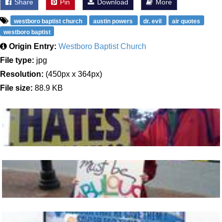
Share
Pin
Download
More
westboro baptist church
austin powers
dr. evil
air quotes
westboro baptist
Origin Entry:
Westboro Baptist Church
File type:
jpg
Resolution:
(450px x 364px)
File size:
88.9 KB