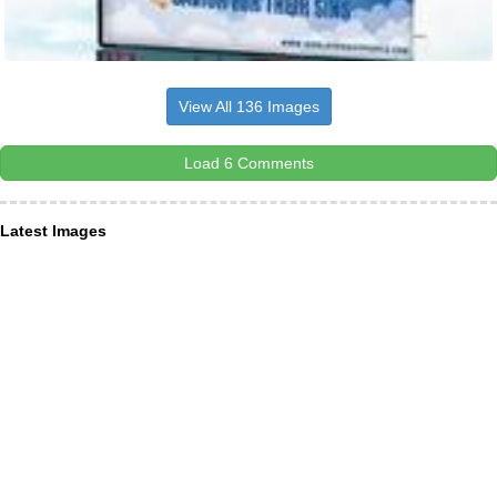
View All 136 Images
Load 6 Comments
Latest Images