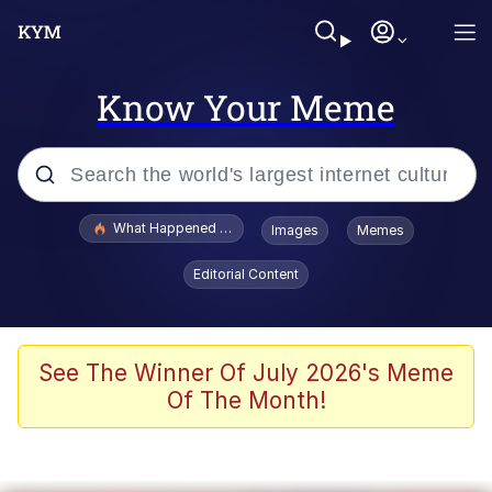
Know Your Meme
Popular searches
What Happened To Toadsworth / Toadsworth Is Dead
Images
Memes
Memes
Editorial Content
Just Put My Fries in the Bag Bro
Jacob Batalon CEO of Sex
See The Winner Of July 2026's Meme
Of The Month!
Winton Overwat (Overwatch)
Polyester Edit