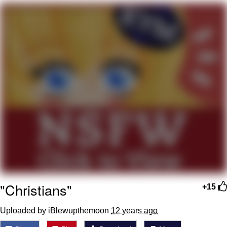
Soyjak Pointing at Shirt / Shirtjak
My Father-In-Law Is A Builder / We
Can't, We Don't Know How To Do It
Jacob Batalon CEO of Sex
"Christians"
+15
Uploaded by iBlewupthemoon
12 years ago