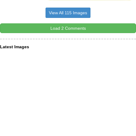
View All 115 Images
Load 2 Comments
Latest Images