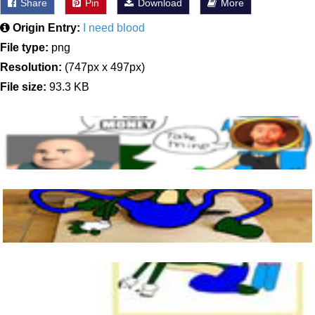
Share
Pin
Download
More
Origin Entry:
I need blood
File type:
png
Resolution:
(747px x 497px)
File size:
93.3 KB