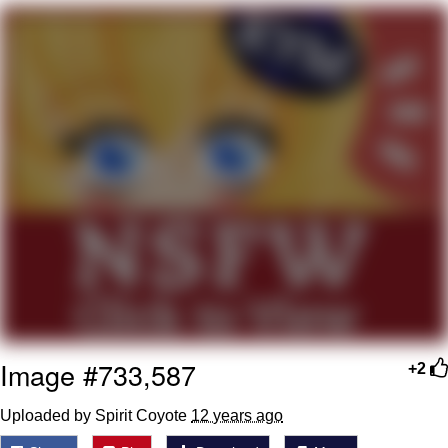
Whispering Pigeon
Chihiro Unsheathing a Katana
Pepe the Frog
Evelyn Smith Smiling /
Evelynsmithhhhh Stare
My Father-In-Law Is A Builder / We
Can't, We Don't Know How To Do It
Jacob Batalon CEO of Sex
Topiary
Image #733,587
+2
Uploaded by Spirit Coyote
12 years ago