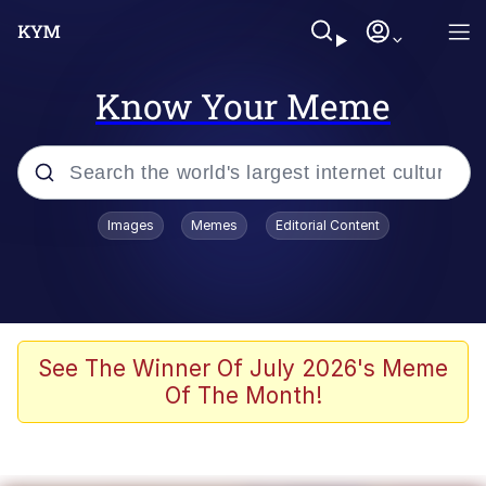
Know Your Meme
Popular searches
Images
Memes
Editorial Content
Memes
apu-buzz.jpg
Tardo
See The Winner Of July 2026's Meme
Of The Month!
Quiet On the Creek
Jacob Batalon CEO of Sex