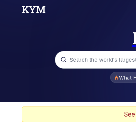
Popular searches
What H
Memes
Evelyn Smith Smiling /
See
Scuba Dance