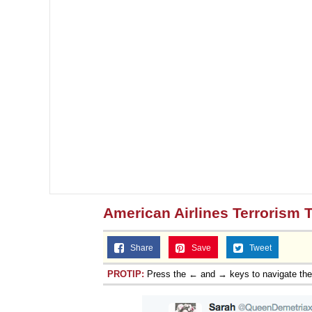
American Airlines Terrorism 
Share
Save
Tweet
PROTIP:
Press the ← and → keys to navigate th