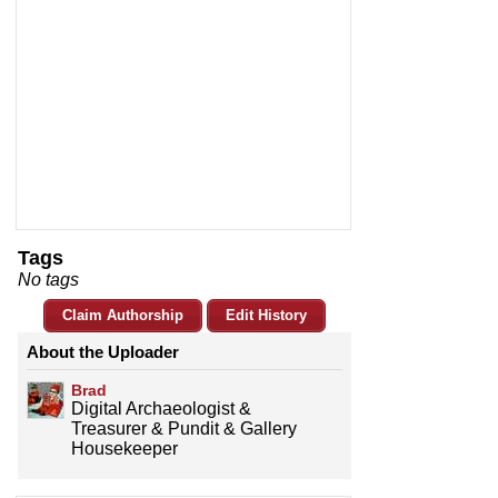
Tags
No tags
Claim Authorship
Edit History
About the Uploader
Brad
Digital Archaeologist &
Treasurer & Pundit & Gallery
Housekeeper