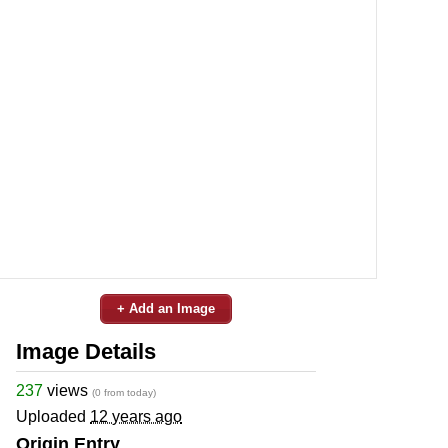
+ Add an Image
Image Details
237
views
(0 from today)
Uploaded
12 years ago
Origin Entry