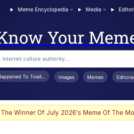
Meme Encyclopedia
Media
Editor
Know Your Mem
appened To Toadsworth / Toadsworth Is Dead
Images
Memes
Editori
 Evelynsmithhhhh Stare
 The Winner Of July 2026's Meme Of The Mo