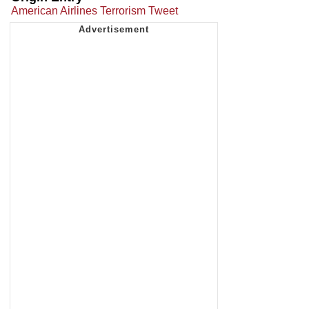
American Airlines Terrorism Tweet