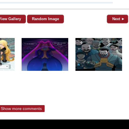
View Gallery
Random Image
Next ►
Show more comments