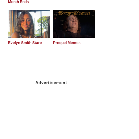
Month Ends
Evelyn Smith Stare
Prequel Memes