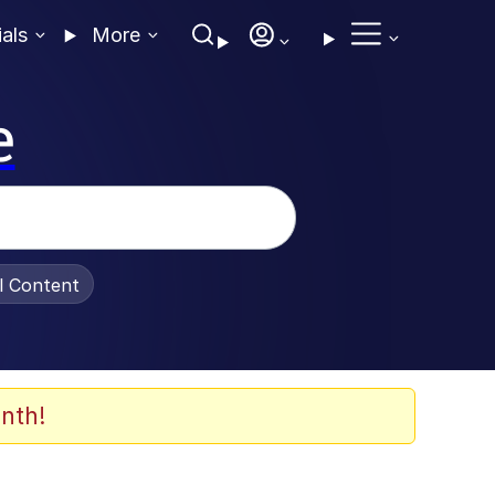
ials
More
e
al Content
nth!