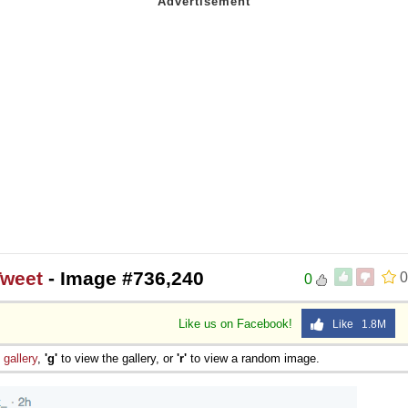
Tweet
- Image #736,240
0
0
Like us on Facebook!
Like 1.8M
e
gallery
,
'g'
to view the gallery, or
'r'
to view a random image.