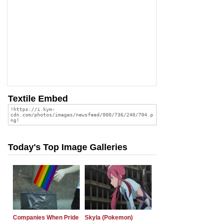
Textile Embed
Today's Top Image Galleries
Companies When Pride
Skyla (Pokemon)