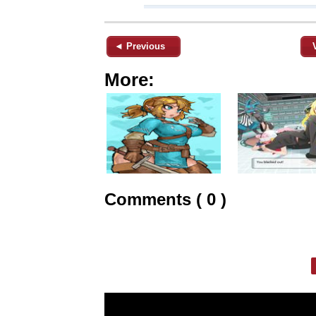
◄ Previous
More:
Comments ( 0 )