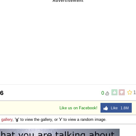
46
1
0
Like us on Facebook!
Like 1.8M
e
gallery
,
'g'
to view the gallery, or
'r'
to view a random image.