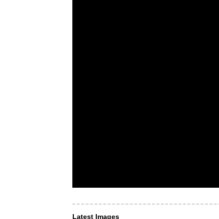
Latest Images