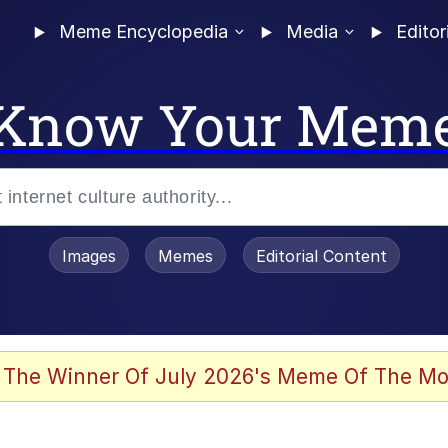
Meme Encyclopedia
Media
Editor
Know Your Mem
Images
Memes
Editorial Content
 The Winner Of July 2026's Meme Of The Mo
 In A Kettle / Boiling Poo In a Kettle