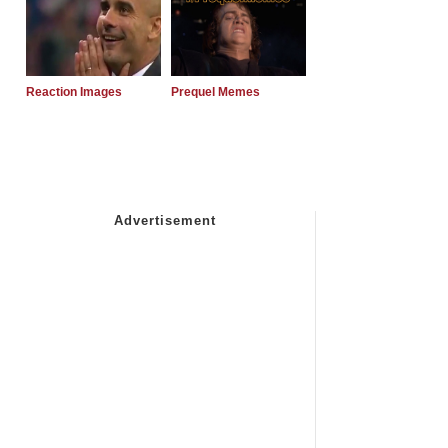
Reaction Images
Prequel Memes