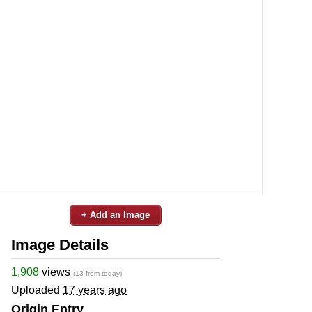
+ Add an Image
Image Details
1,908
views
(13 from today)
Uploaded
17 years ago
Origin Entry