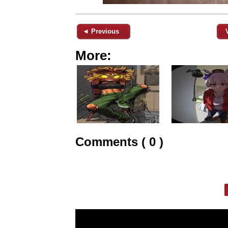
◄ Previous
More:
Comments ( 0 )