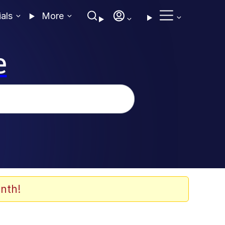
ials
More
e
nth!