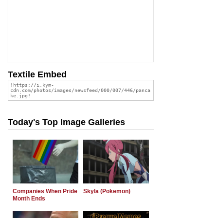
Textile Embed
Today's Top Image Galleries
Companies When Pride
Skyla (Pokemon)
Month Ends