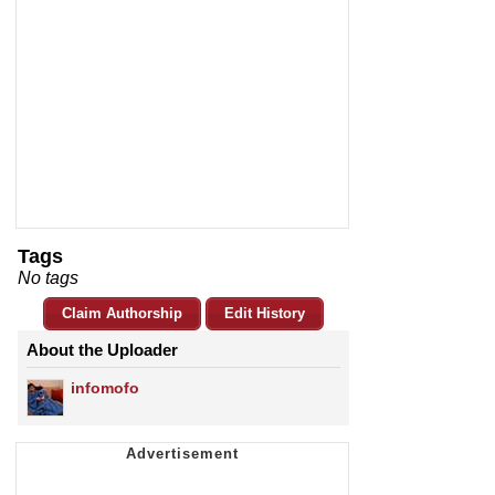
Tags
No tags
Claim Authorship
Edit History
About the Uploader
infomofo