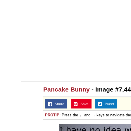
Topiary
Pancake Bunny
- Image #7,4
Share
Save
Tweet
PROTIP:
Press the ← and → keys to navigate th