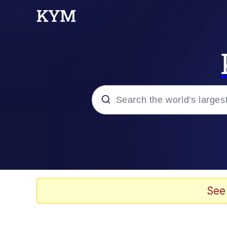
Popular searches
Memes
Kinda Chic Trend
See
He Was Whipping Up Shit