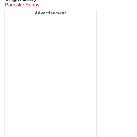
Pancake Bunny