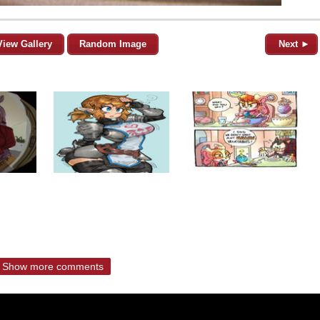
View Gallery
Random Image
Next ►
Show more comments