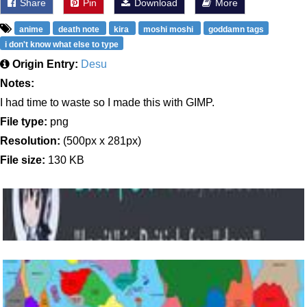
Share
Pin
Download
More
anime
death note
kira
moshi moshi
goddamn tags
i don't know what else to type
Origin Entry:
Desu
Notes:
I had time to waste so I made this with GIMP.
File type:
png
Resolution:
(500px x 281px)
File size:
130 KB