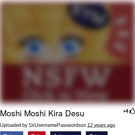
Evelyn Smith Smiling /
Evelynsmithhhhh Stare
Neegy
Memes
Evelyn Smith Smiling /
Evelynsmithhhhh Stare
My Father-In-Law Is A Builder / We
Can't, We Don't Know How To Do It
Jacob Batalon CEO of Sex
Moshi Moshi Kira Desu
+4
Uploaded by SirUsernamePasswordson
12 years ago