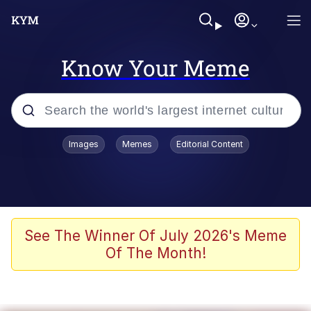
Know Your Meme
Popular searches
Images
Memes
Editorial Content
Memes
67 Meme
Memes
See The Winner Of July 2026's Meme
Of The Month!
67 Kid
President Glen Powell / John Politics