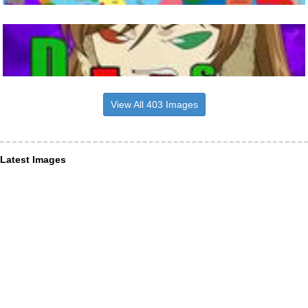
View All 403 Images
Latest Images