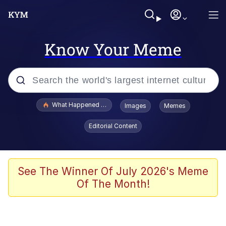
Know Your Meme
Popular searches
What Happened To Toadsworth / Toadsworth Is Dead
Images
Memes
Memes
Editorial Content
The Missile Knows Where It Is
Winton Overwat (Overwatch)
See The Winner Of July 2026's Meme
Of The Month!
Polyester Edit
Memes