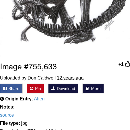
Image #755,633
+1
Uploaded by Don Caldwell
12 years ago
Share
Pin
Download
More
Origin Entry:
Alien
Notes:
source
File type:
jpg