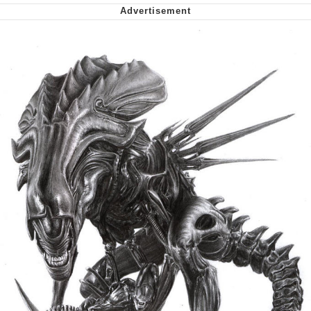
Nintendo, Hire This Man
The Ki Sister Chapter 34
Akakichi no Eleven Redraws
My Father-In-Law Is A Builder / We
Can't, We Don't Know How To Do It
Jacob Batalon CEO of Sex