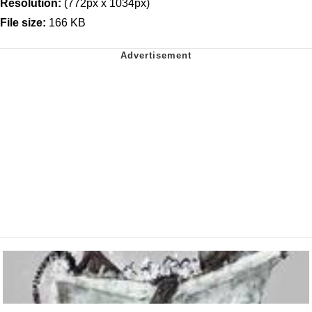
Resolution:
(772px x 1034px)
File size:
166 KB