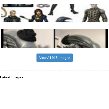
View All 915 Images
Latest Images