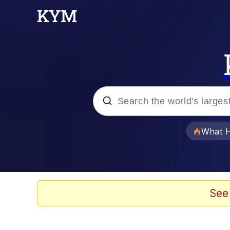
Popular searches
What H
Memes
Winton Overwat (Over
See
Crying Cat