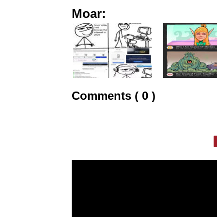
Moar:
Comments ( 0 )