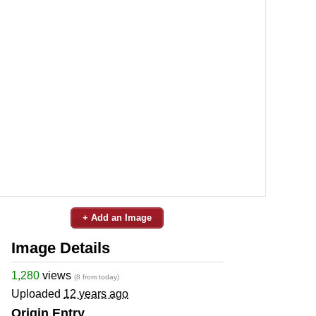
+ Add an Image
Image Details
1,280
views
(8 from today)
Uploaded
12 years ago
Origin Entry