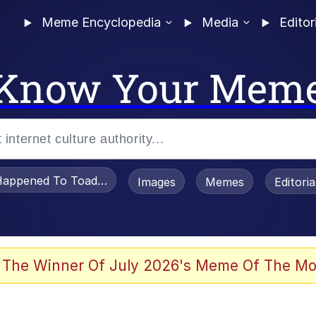
Meme Encyclopedia
Media
Editor
Know Your Mem
appened To Toadsworth / Toadsworth Is Dead
Images
Memes
Editori
watch)
 The Winner Of July 2026's Meme Of The Mo