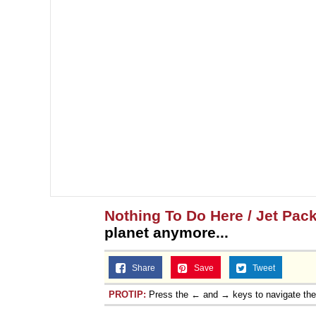
Nothing To Do Here / Jet Pac
planet anymore...
Share
Save
Tweet
PROTIP:
Press the ← and → keys to navigate th