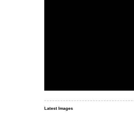
Latest Images