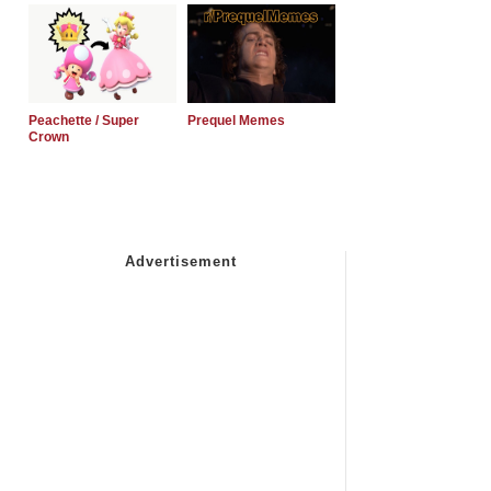
Peachette / Super
Prequel Memes
Crown