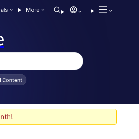
ials
More
e
al Content
nth!