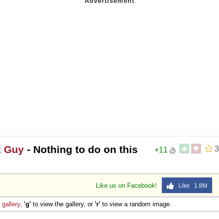
k Guy
- Nothing to do on this
3
+11
Like us on Facebook!
Like 1.8M
e
gallery
,
'g'
to view the gallery, or
'r'
to view a random image.