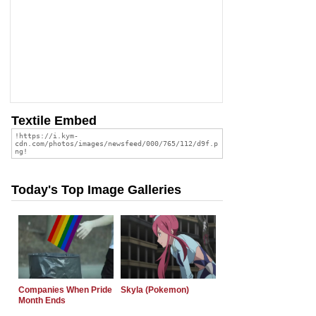
Textile Embed
Today's Top Image Galleries
Companies When Pride
Skyla (Pokemon)
Month Ends