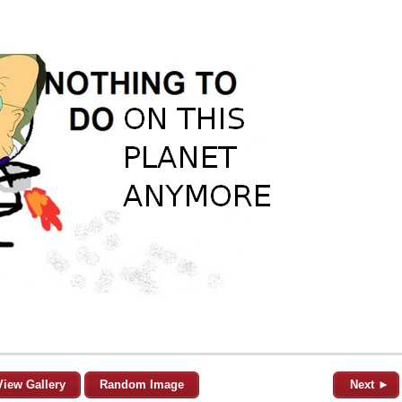
View Gallery
Random Image
Next ►