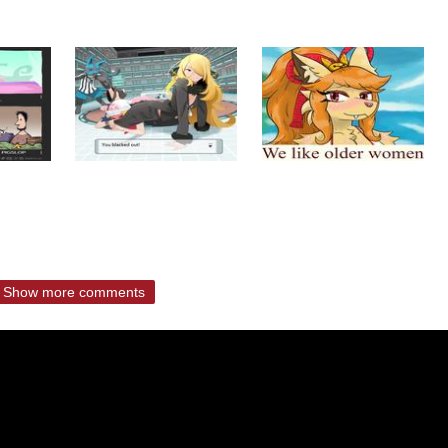
Show more comments