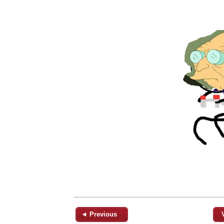
◄ Previous