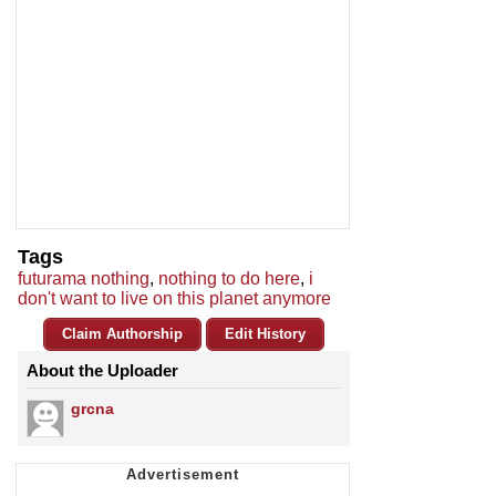
Tags
futurama nothing
,
nothing to do here
,
i
don't want to live on this planet anymore
Claim Authorship
Edit History
About the Uploader
grcna