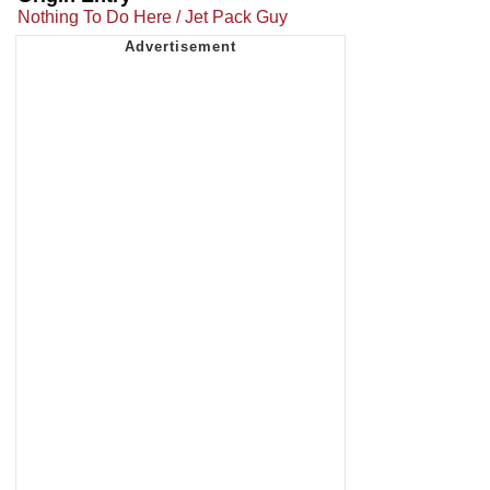
Nothing To Do Here / Jet Pack Guy