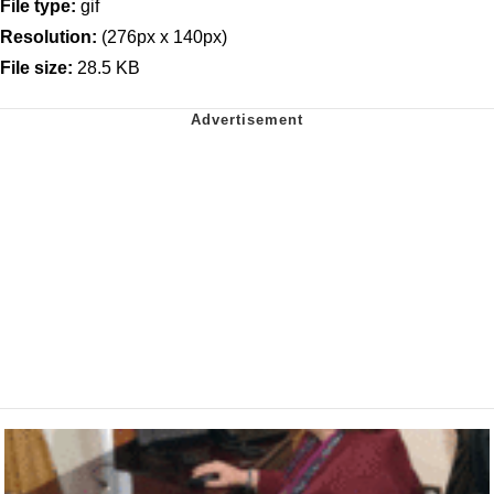
File type:
gif
Resolution:
(276px x 140px)
File size:
28.5 KB