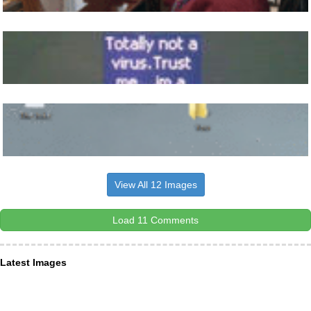
View All 12 Images
Load 11 Comments
Latest Images