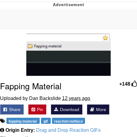
Best Of Zach
That Cat Is Not Dancing
Untitled Goose Game
Evelyn Smith Smiling /
Evelynsmithhhhh Stare
My Father-In-Law Is A Builder / We
Can't, We Don't Know How To Do It
Fapping Material
Jacob Batalon CEO of Sex
+148
Uploaded by Dan Backslide
12 years ago
Share
Pin
Download
More
fapping material
gif
reaction:notface
Origin Entry:
Drag and Drop Reaction GIFs