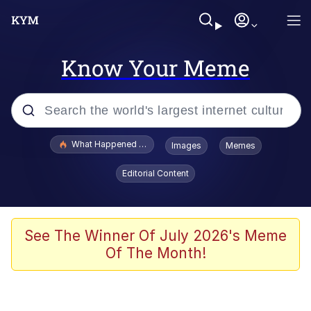
Know Your Meme
Popular searches
What Happened To Toadsworth / Toadsworth Is Dead
Images
Memes
Evelyn Smith Smiling /
Editorial Content
Evelynsmithhhhh Stare
Memes
Polyester Edit
See The Winner Of July 2026's Meme
Of The Month!
Whispering Pigeon
President Glen Powell / John Politics