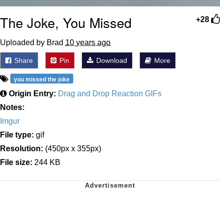
The Joke, You Missed
+28
Uploaded by Brad
10 years ago
Share
Pin
Download
More
you missed the joke
Origin Entry:
Drag and Drop Reaction GIFs
Notes:
Imgur
File type:
gif
Resolution:
(450px x 355px)
File size:
244 KB