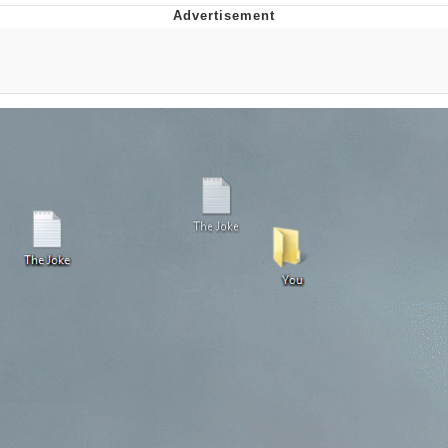
Whatever. Go My Scarab
Evelyn Smith Smiling /
Evelynsmithhhhh Stare
My Father-In-Law Is A Builder / We
Can't, We Don't Know How To Do It
Jacob Batalon CEO of Sex