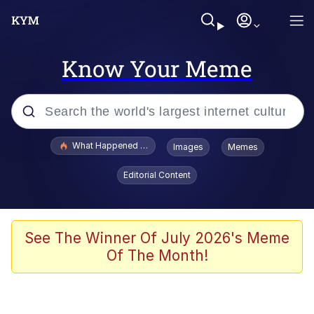
Know Your Meme
Popular searches
What Happened To Toadsworth / Toadsworth Is Dead
Images
Memes
Evelyn Smith Smiling /
Editorial Content
Evelynsmithhhhh Stare
Memes
Scuba Dance
See The Winner Of July 2026's Meme
Of The Month!
President Glen Powell / John Politics
Akakichi no Eleven Redraws