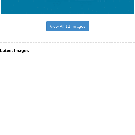
View All 12 Images
Latest Images