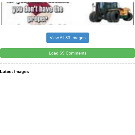
View All 83 Images
Load 69 Comments
Latest Images