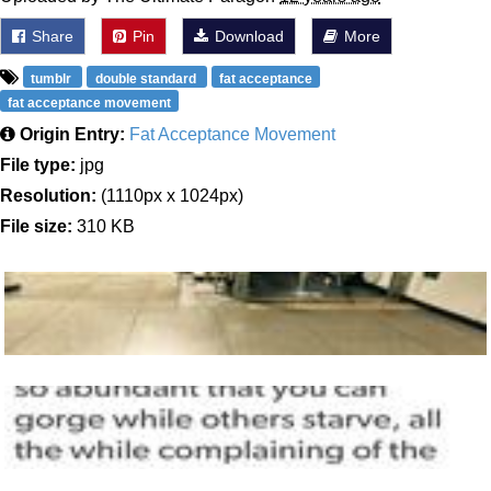
Share
Pin
Download
More
tumblr
double standard
fat acceptance
fat acceptance movement
Origin Entry:
Fat Acceptance Movement
File type:
jpg
Resolution:
(1110px x 1024px)
File size:
310 KB