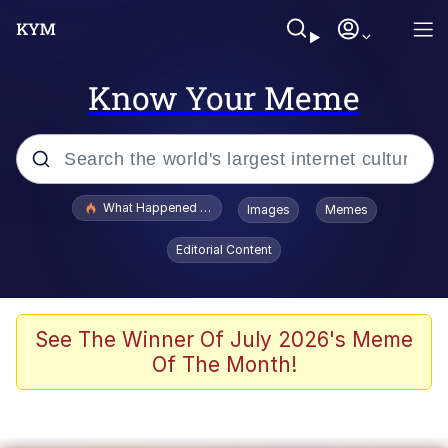
Know Your Meme
Popular searches
What Happened To Toadsworth / Toadsworth Is Dead
Images
Memes
Evelyn Smith Smiling /
Editorial Content
Evelynsmithhhhh Stare
Neegy
Memes
See The Winner Of July 2026's Meme
Of The Month!
Dancing Triangle HD GIF
Memes