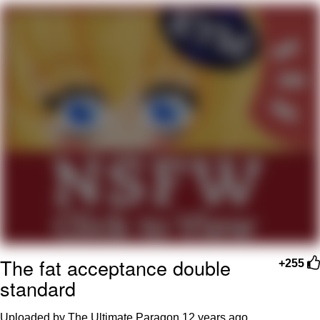
Navy Seal Copypasta
Evelyn Smith Smiling /
Evelynsmithhhhh Stare
My Father-In-Law Is A Builder / We
Can't, We Don't Know How To Do It
Jacob Batalon CEO of Sex
The fat acceptance double
+255
standard
Uploaded by The Ultimate Paragon
12 years ago