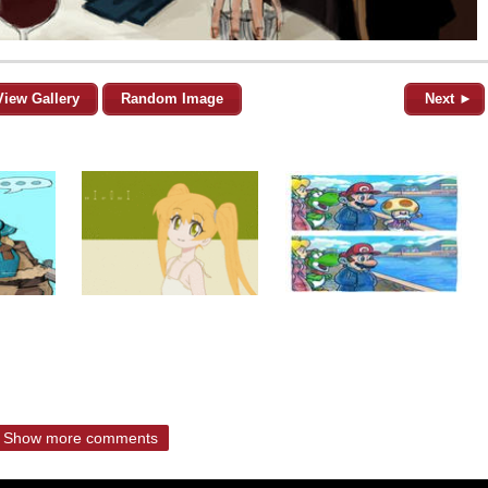
View Gallery
Random Image
Next ►
Show more comments