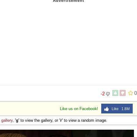
0
-2
Like us on Facebook!
Like 1.8M
e
gallery
,
'g'
to view the gallery, or
'r'
to view a random image.