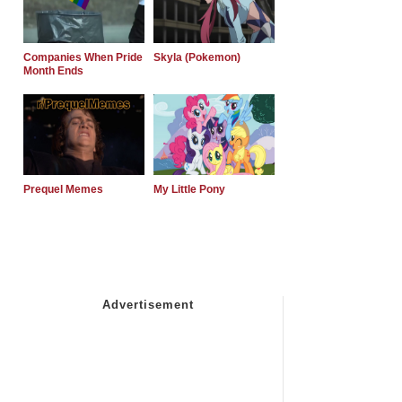
Companies When Pride
Skyla (Pokemon)
Month Ends
Prequel Memes
My Little Pony