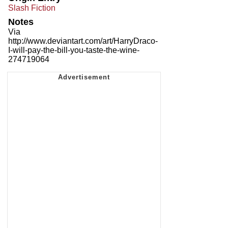
Slash Fiction
Notes
Via
http://www.deviantart.com/art/HarryDraco-
I-will-pay-the-bill-you-taste-the-wine-
274719064