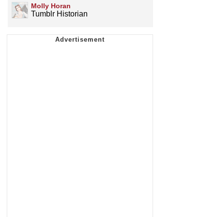
Molly Horan
Tumblr Historian