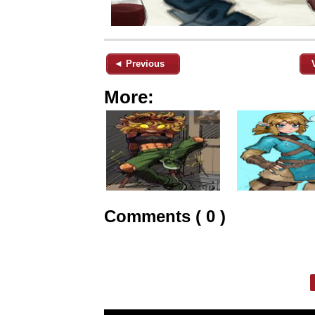
◄ Previous
More:
Comments ( 0 )