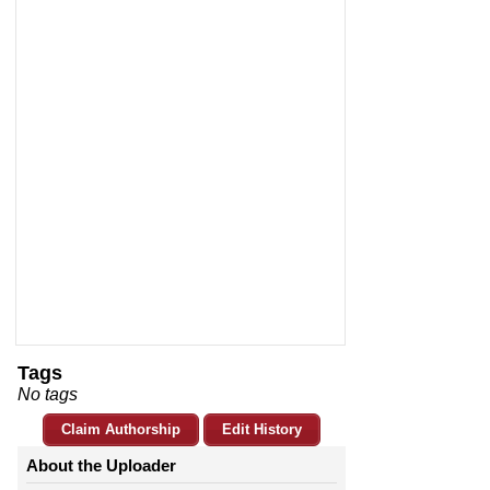
Tags
No tags
Claim Authorship
Edit History
About the Uploader