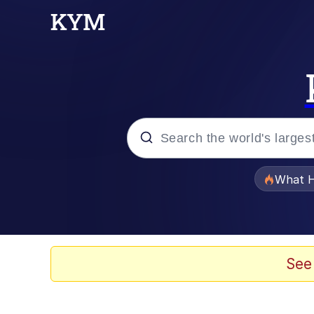
Popular searches
What H
Memes
Memes
See
The Missile Knows Wher