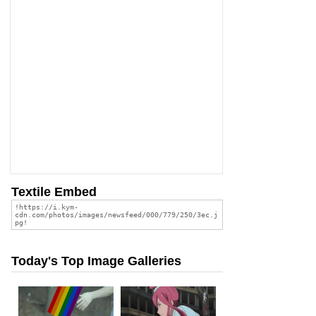
Textile Embed
Today's Top Image Galleries