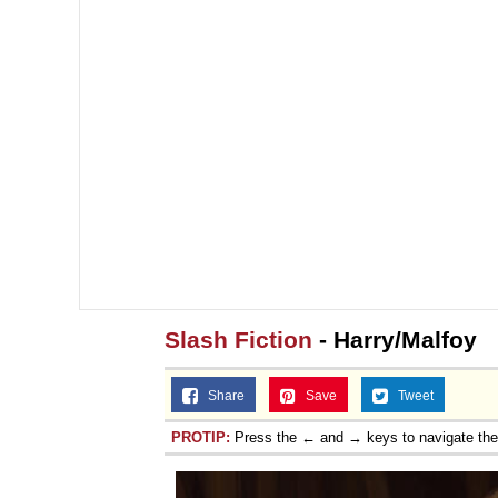
Slash Fiction
- Harry/Malfoy
Share
Save
Tweet
PROTIP:
Press the ← and → keys to navigate th