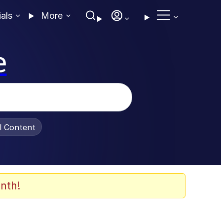
ials
More
e
al Content
nth!