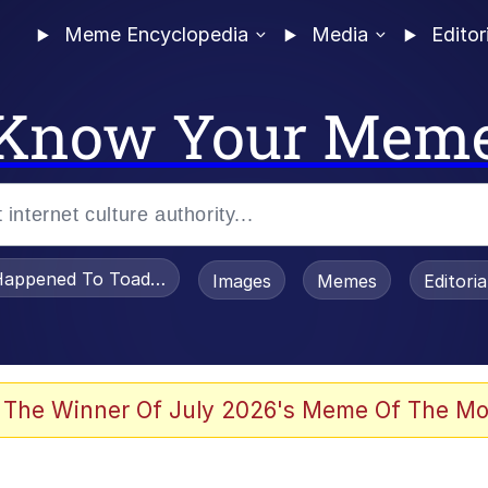
Meme Encyclopedia
Media
Editor
Know Your Mem
appened To Toadsworth / Toadsworth Is Dead
Images
Memes
Editori
 The Winner Of July 2026's Meme Of The Mo
e It Is