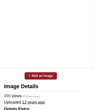
+ Add an Image
Image Details
496
views
(15 from today)
Uploaded
12 years ago
Origin Entry