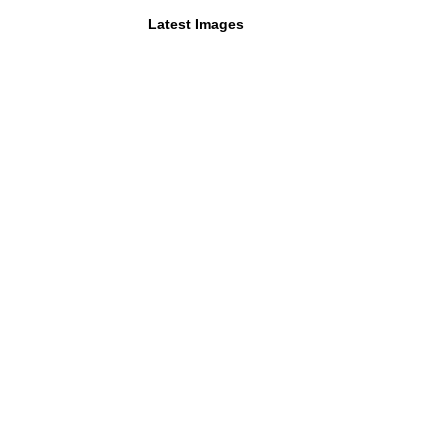
Latest Images