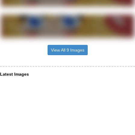
View All 9 Images
Latest Images