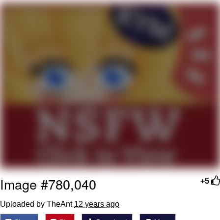
Navy Seal Copypasta
Beautiful Mid
Evelyn Smith Smiling /
Evelynsmithhhhh Stare
My Father-In-Law Is A Builder / We
Can't, We Don't Know How To Do It
Jacob Batalon CEO of Sex
Image #780,040
+5
Uploaded by TheAnt
12 years ago