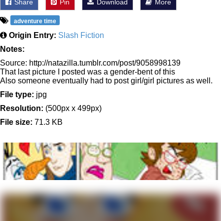
Share
Pin
Download
More
adventure time
Origin Entry:
Slash Fiction
Notes:
Source: http://natazilla.tumblr.com/post/9058998139
That last picture I posted was a gender-bent of this
Also someone eventually had to post girl/girl pictures as well.
File type:
jpg
Resolution:
(500px x 499px)
File size:
71.3 KB