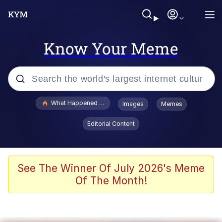
Know Your Meme
Popular searches
What Happened To Toadsworth / Toadsworth Is Dead
Images
Memes
Evelyn Smith Smiling /
Editorial Content
Evelynsmithhhhh Stare
Scuba Dance
Memes
See The Winner Of July 2026's Meme
Of The Month!
Shakira On the Computer
But It's Honest Work