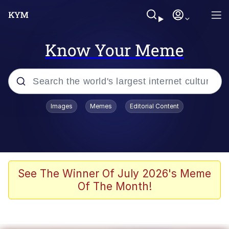
Know Your Meme
Popular searches
Images
Memes
Editorial Content
Memes
Memes
Evelyn Smith Smiling /
See The Winner Of July 2026's Meme
Evelynsmithhhhh Stare
Of The Month!
67 Meme
Neegy