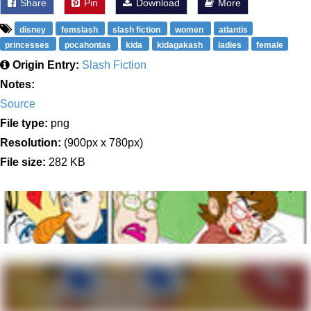
Share
Pin
Download
More
disney
femslash
slash fiction
women
atlantis
princesses
pocahontas
kida
kidagakash
ladies
female
Origin Entry:
Slash Fiction
Notes:
Source
File type:
png
Resolution:
(900px x 780px)
File size:
282 KB