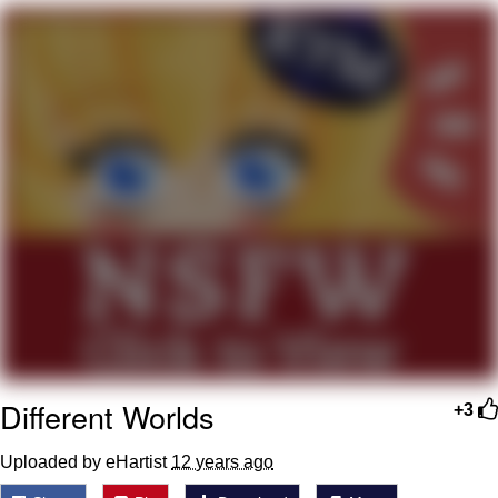
The Social Contract
Kinda Chic Trend
Upward Angle Frieren Drawing /
Frieren Looking Up
YNs (Slang)
Evelyn Smith Smiling /
Evelynsmithhhhh Stare
My Father-In-Law Is A Builder / We
Can't, We Don't Know How To Do It
Jacob Batalon CEO of Sex
Different Worlds
+3
Uploaded by eHartist
12 years ago