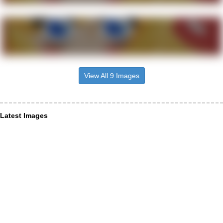
View All 9 Images
Latest Images