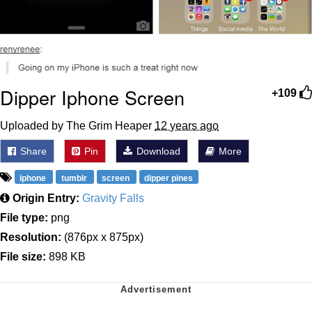
Dipper Iphone Screen
+109
Uploaded by The Grim Heaper
12 years ago
Share
Pin
Download
More
iphone
tumblr
screen
dipper pines
Origin Entry:
Gravity Falls
File type:
png
Resolution:
(876px x 875px)
File size:
898 KB