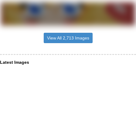
View All 2,713 Images
Latest Images