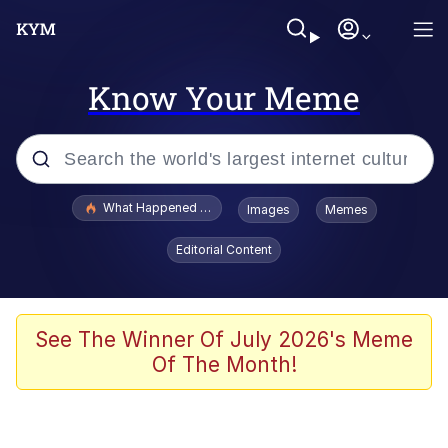
Know Your Meme
Popular searches
What Happened To Toadsworth / Toadsworth Is Dead
Images
Memes
Evelyn Smith Smiling /
Editorial Content
Evelynsmithhhhh Stare
Memes
Scuba Dance
See The Winner Of July 2026's Meme
Of The Month!
President Glen Powell / John Politics
Akakichi no Eleven Redraws