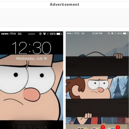
Whatever. Go My Scarab
Evelyn Smith Smiling /
Evelynsmithhhhh Stare
My Father-In-Law Is A Builder / We
Can't, We Don't Know How To Do It
Jacob Batalon CEO of Sex