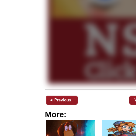
◄ Previous
More: