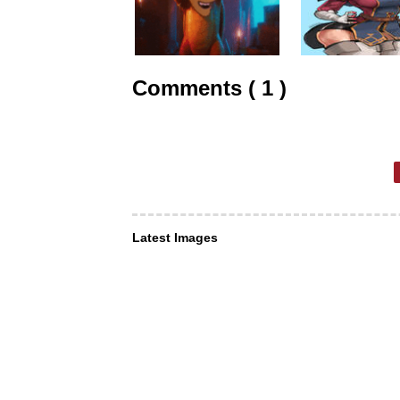
Comments ( 1 )
Latest Images