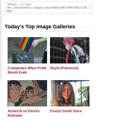
Today's Top Image Galleries
Companies When Pride
Skyla (Pokemon)
Month Ends
Akakichi no Eleven
Evelyn Smith Stare
Redraws