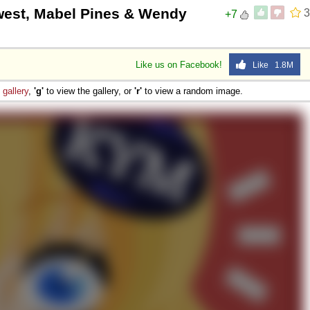
hwest, Mabel Pines & Wendy
3
+7
Like us on Facebook!
Like 1.8M
e
gallery
,
'g'
to view the gallery, or
'r'
to view a random image.