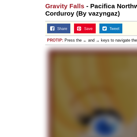
Gravity Falls
- Pacifica Nort
Corduroy (By vazyngaz)
Share
Save
Tweet
PROTIP:
Press the ← and → keys to navigate th