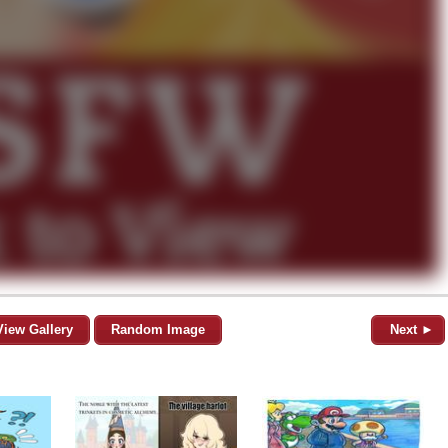
View Gallery
Random Image
Next ►