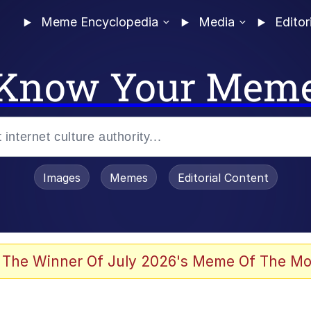
Meme Encyclopedia
Media
Editor
Know Your Mem
Images
Memes
Editorial Content
 The Winner Of July 2026's Meme Of The Mo