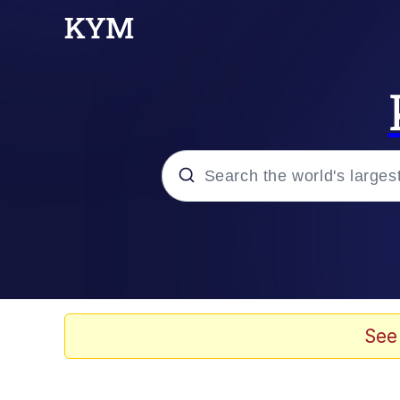
Popular searches
Memes
Colonel Toad
See
John Rod