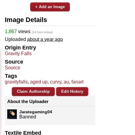
+ Add an Image
Image Details
1,867
views
(14 from today)
Uploaded
about a year ago
Origin Entry
Gravity Falls
Source
Source
Tags
gravityfalls
,
aged up
,
curvy
,
au
,
fanart
Claim Authorship
Edit History
About the Uploader
Jarategaming04
Banned
Textile Embed