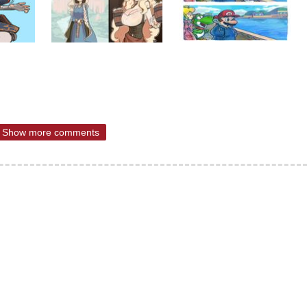
Show more comments