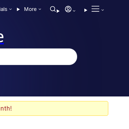
ials
More
e
nth!