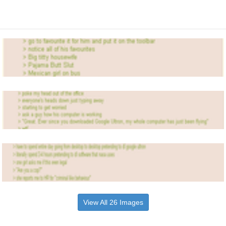
View All 26 Images