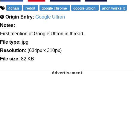
4chan
reddit
google chrome
google ultron
anon works it
Origin Entry:
Google Ultron
Notes:
First mention of Google Ultron in thread.
File type:
jpg
Resolution:
(634px x 310px)
File size:
82 KB