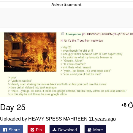
Neco-Arc
Evelyn Smith Smiling /
Evelynsmithhhhh Stare
My Father-In-Law Is A Builder / We
Can't, We Don't Know How To Do It
Jacob Batalon CEO of Sex
Topiary
Day 25
+8
Uploaded by HEAVY SPESS MAHREEN
11 years ago
Share
Pin
Download
More