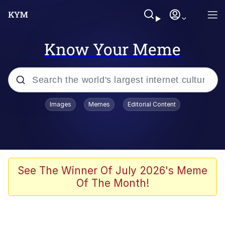
Know Your Meme
Popular searches
Images
Memes
Editorial Content
Memes
Drakeposting
Zesty Drake
See The Winner Of July 2026's Meme
Of The Month!
He Was Whipping Up Shit In A Kettle /
Boiling Poo In a Kettle
Doomer