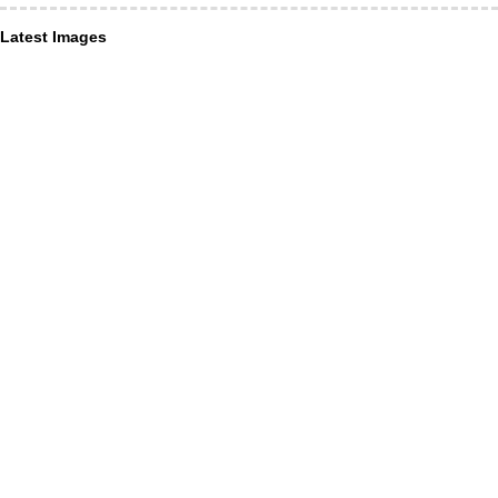
Latest Images