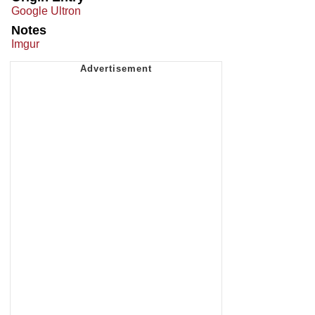
Google Ultron
Notes
Imgur