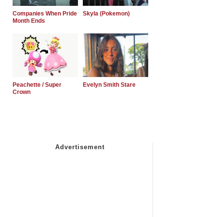
Companies When Pride
Skyla (Pokemon)
Month Ends
Peachette / Super
Evelyn Smith Stare
Crown