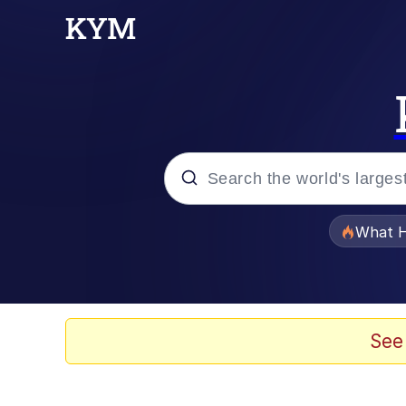
Popular searches
What H
Evelyn Smith Smiling /
Memes
See
What's That? We're Fr