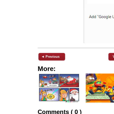
◄ Previous
More:
Comments ( 0 )