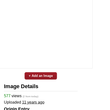
+ Add an Image
Image Details
577
views
(2 from today)
Uploaded
11 years ago
Origin Entry