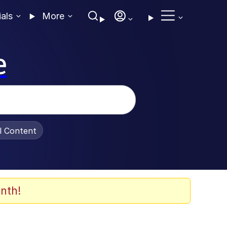
ials
More
e
al Content
nth!