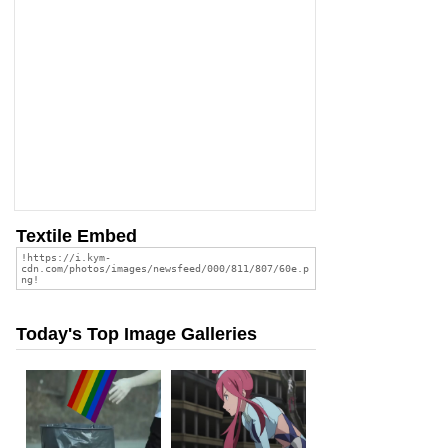
Textile Embed
Today's Top Image Galleries