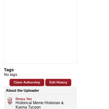
Tags
No tags
Claim Authorship
Edit History
About the Uploader
Derpy Vaz
Historical Meme Historian &
Karma Tycoon