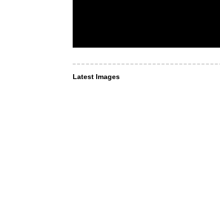
Latest Images