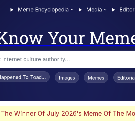
Meme Encyclopedia
Media
Editor
Know Your Mem
appened To Toadsworth / Toadsworth Is Dead
Images
Memes
Editori
 Evelynsmithhhhh Stare
 The Winner Of July 2026's Meme Of The Mo