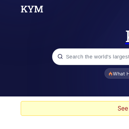
Popular searches
What H
Evelyn Smith Smiling /
Neegy
See
Memes