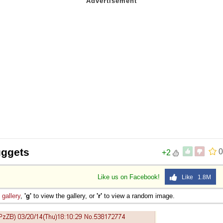
uggets
0
+2
Like us on Facebook!
Like 1.8M
e
gallery
,
'g'
to view the gallery, or
'r'
to view a random image.