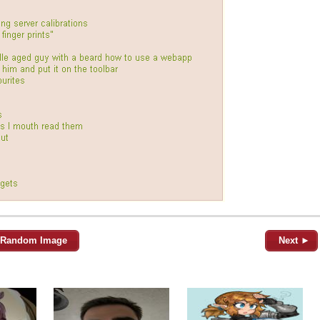
Random Image
Next ►