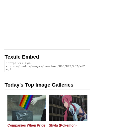
Textile Embed
Today's Top Image Galleries
Companies When Pride
Skyla (Pokemon)