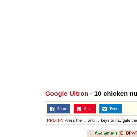
Google Ultron
- 10 chicken n
Share
Save
Tweet
PROTIP:
Press the ← and → keys to navigate th