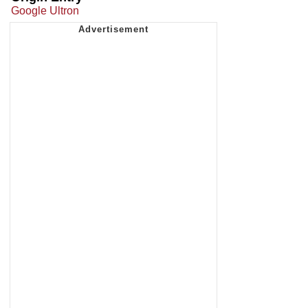
Google Ultron