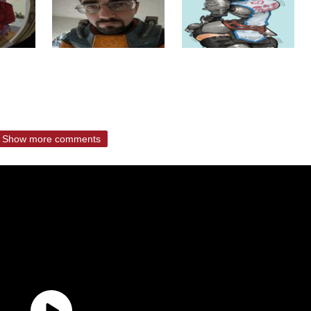
Show more comments