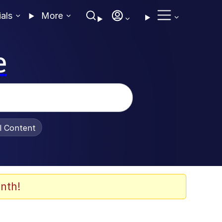
ials
More
e
al Content
nth!