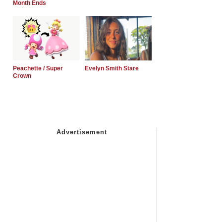
Month Ends
Peachette / Super
Evelyn Smith Stare
Crown