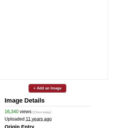
+ Add an Image
Image Details
16,340
views
(3 from today)
Uploaded
11 years ago
Origin Entry