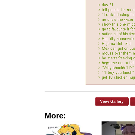
View Gallery
More: