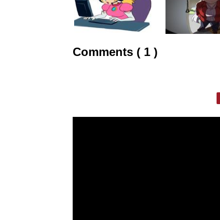
Comments ( 1 )