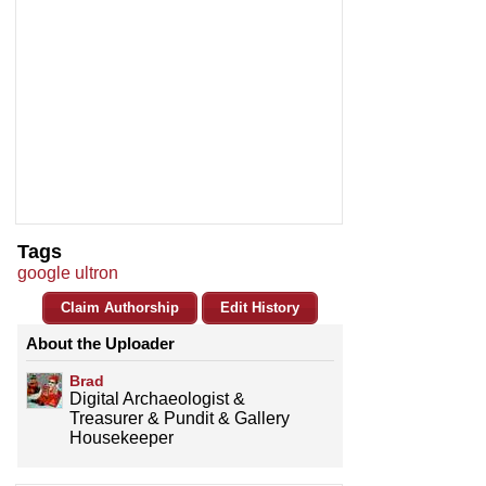
Tags
google ultron
Claim Authorship
Edit History
About the Uploader
Brad
Digital Archaeologist &
Treasurer & Pundit & Gallery
Housekeeper