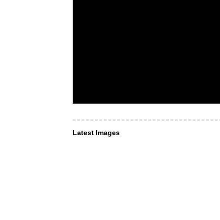
Latest Images