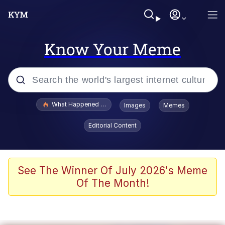
Know Your Meme
Popular searches
What Happened To Toadsworth / Toadsworth Is Dead
Images
Memes
Evelyn Smith Smiling /
Editorial Content
Evelynsmithhhhh Stare
Memes
Polyester Edit
See The Winner Of July 2026's Meme
Of The Month!
Whispering Pigeon
President Glen Powell / John Politics