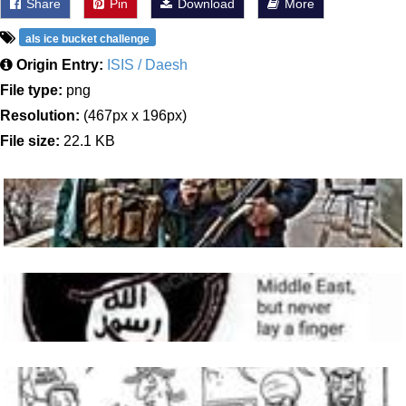
Share
Pin
Download
More
als ice bucket challenge
Origin Entry:
ISIS / Daesh
File type:
png
Resolution:
(467px x 196px)
File size:
22.1 KB