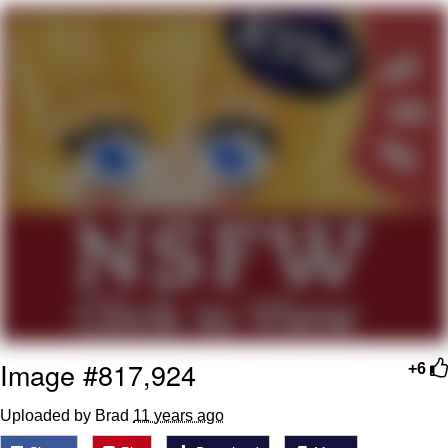
Best Of Zach
That Cat Is Not Dancing
Untitled Goose Game
Evelyn Smith Smiling /
Evelynsmithhhhh Stare
My Father-In-Law Is A Builder / We
Can't, We Don't Know How To Do It
Jacob Batalon CEO of Sex
Image #817,924
+6
Uploaded by Brad
11 years ago