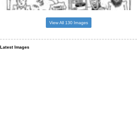
View All 130 Images
Latest Images