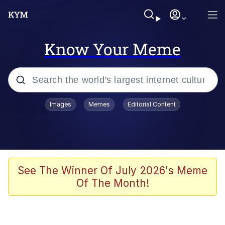
Know Your Meme
Popular searches
Images
Memes
Editorial Content
Memes
Memes
Evelyn Smith Smiling /
See The Winner Of July 2026's Meme
Evelynsmithhhhh Stare
Of The Month!
67 Meme
Neegy