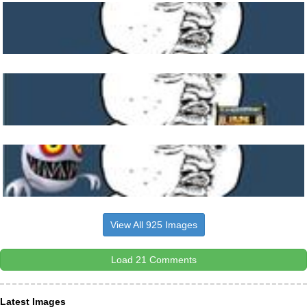
View All 925 Images
Load 21 Comments
Latest Images