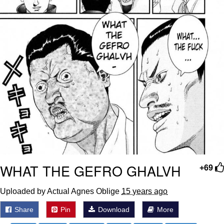
WHAT THE GEFRO GHALVH
+69
Uploaded by Actual Agnes Oblige
15 years ago
Share
Pin
Download
More