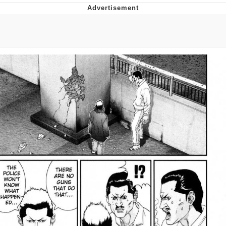
The Social Contract
Kinda Chic Trend
Upward Angle Frieren Drawing /
Frieren Looking Up
YNs (Slang)
Evelyn Smith Smiling /
Evelynsmithhhhh Stare
My Father-In-Law Is A Builder / We
Can't, We Don't Know How To Do It
Jacob Batalon CEO of Sex