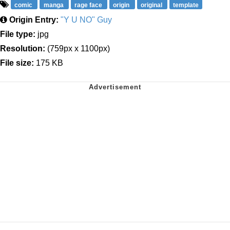
comic
manga
rage face
origin
original
template
Origin Entry:
"Y U NO" Guy
File type:
jpg
Resolution:
(759px x 1100px)
File size:
175 KB