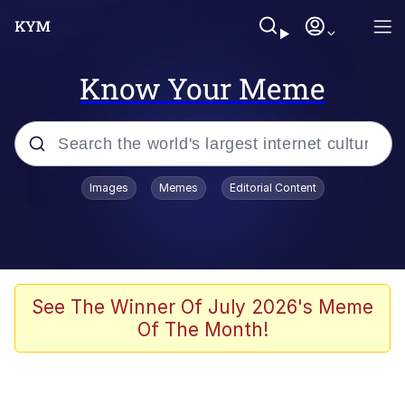
Know Your Meme
Popular searches
Images
Memes
Editorial Content
Neegy
Evelyn Smith Smiling /
Evelynsmithhhhh Stare
Memes
See The Winner Of July 2026's Meme
Of The Month!
Akakichi no Eleven Redraws
Jacob Batalon CEO of Sex