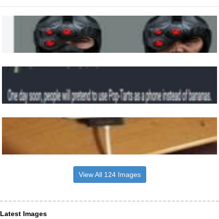
View All 124 Images
Latest Images