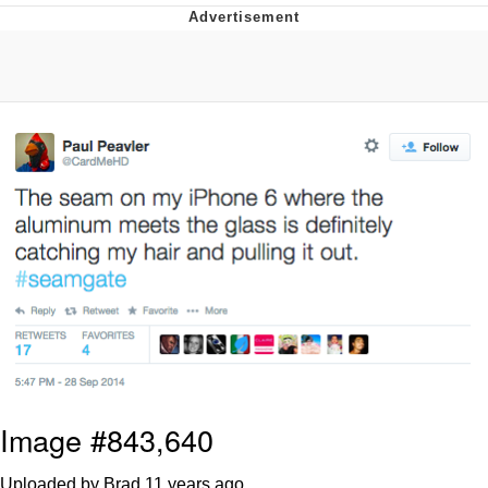
Foam Party Girl / Aora.DJ Look and
Bounce Video
Cat With Apples / His Greed Sickens
Me
Evelyn Smith Smiling /
Evelynsmithhhhh Stare
My Father-In-Law Is A Builder / We
Can't, We Don't Know How To Do It
Jacob Batalon CEO of Sex
Image #843,640
Uploaded by Brad
11 years ago