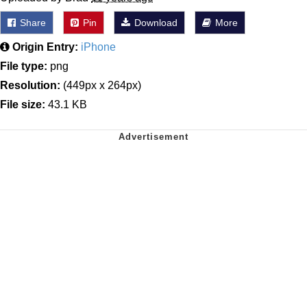
Share
Pin
Download
More
Origin Entry:
iPhone
File type:
png
Resolution:
(449px x 264px)
File size:
43.1 KB