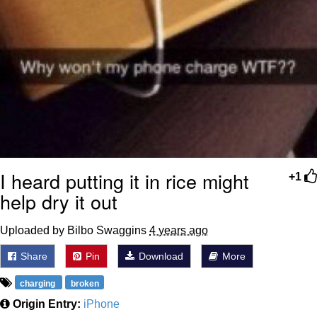
I heard putting it in rice might
+1
help dry it out
Uploaded by Bilbo Swaggins
4 years ago
Share
Pin
Download
More
charging
broken
Origin Entry:
iPhone