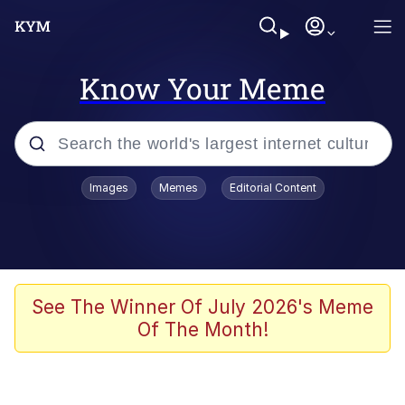
Know Your Meme
Popular searches
Images
Memes
Editorial Content
Memes
Kinda Chic Trend
He Was Whipping Up Shit In A Kettle /
See The Winner Of July 2026's Meme
Boiling Poo In a Kettle
Of The Month!
Polyester Edit
Kendrick Lamar "Mustard!"