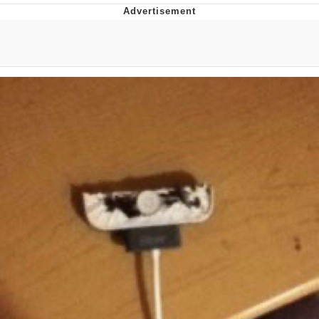
Jim from The Office Stares at the
camera
Awkward Look Monkey Puppet
Jacob Batalon CEO of Sex
Evelyn Smith Smiling /
Evelynsmithhhhh Stare
My Father-In-Law Is A Builder / We
Can't, We Don't Know How To Do It
Jacob Batalon CEO of Sex
Topiary