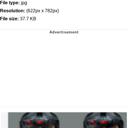
File type:
jpg
Resolution:
(622px x 782px)
File size:
37.7 KB