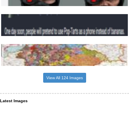
View All 124 Images
Latest Images