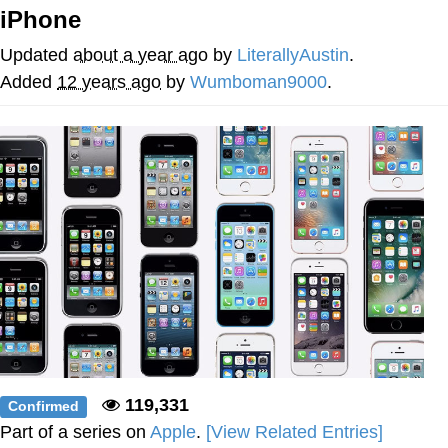
Boiling Poo In a Kettle
iPhone
V Stepped Into the Crowd
Updated
about a year ago
by
LiterallyAustin
.
VSCO Girl
Added
12 years ago
by
Wumboman9000
.
Evelyn Smith Smiling /
Evelynsmithhhhh Stare
My Father-In-Law Is A Builder / We
Can't, We Don't Know How To Do It
Jacob Batalon CEO of Sex
119,331
Confirmed
Part of a series on
Apple
.
[View Related Entries]