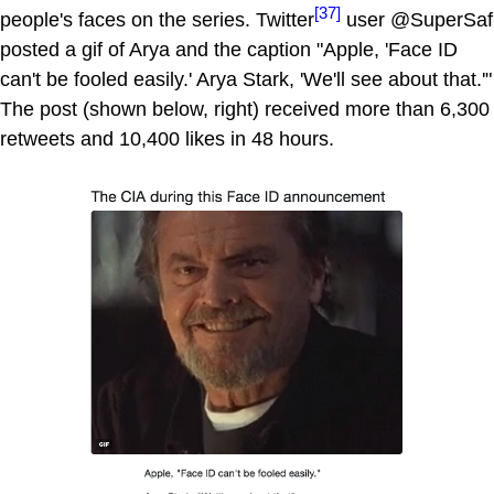
[37]
people's faces on the series. Twitter
user @SuperSaf
posted a gif of Arya and the caption "Apple, 'Face ID
can't be fooled easily.' Arya Stark, 'We'll see about that.'"
The post (shown below, right) received more than 6,300
retweets and 10,400 likes in 48 hours.