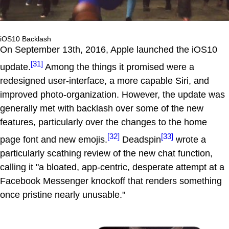
iOS10 Backlash
On September 13th, 2016, Apple launched the iOS10
[31]
update.
Among the things it promised were a
redesigned user-interface, a more capable Siri, and
improved photo-organization. However, the update was
generally met with backlash over some of the new
features, particularly over the changes to the home
[32]
[33]
page font and new emojis.
Deadspin
wrote a
particularly scathing review of the new chat function,
calling it "a bloated, app-centric, desperate attempt at a
Facebook Messenger knockoff that renders something
once pristine nearly unusable."