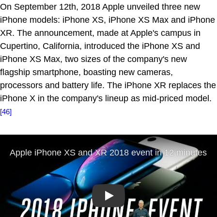
On September 12th, 2018 Apple unveiled three new
iPhone models: iPhone XS, iPhone XS Max and iPhone
XR. The announcement, made at Apple's campus in
Cupertino, California, introduced the iPhone XS and
iPhone XS Max, two sizes of the company's new
flagship smartphone, boasting new cameras,
processors and battery life. The iPhone XR replaces the
iPhone X in the company's lineup as mid-priced model.
[46]
Play