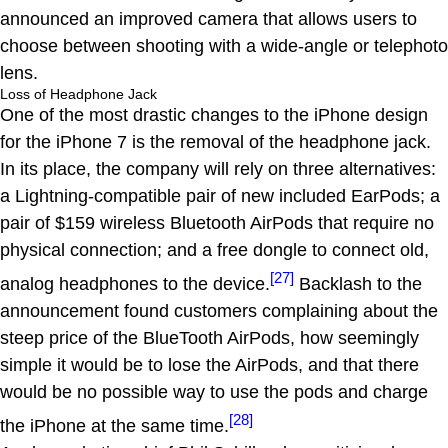
announced an improved camera that allows users to
choose between shooting with a wide-angle or telephoto
lens.
Loss of Headphone Jack
One of the most drastic changes to the iPhone design
for the iPhone 7 is the removal of the headphone jack.
In its place, the company will rely on three alternatives:
a Lightning-compatible pair of new included EarPods; a
pair of $159 wireless Bluetooth AirPods that require no
physical connection; and a free dongle to connect old,
[27]
analog headphones to the device.
Backlash to the
announcement found customers complaining about the
steep price of the BlueTooth AirPods, how seemingly
simple it would be to lose the AirPods, and that there
would be no possible way to use the pods and charge
[28]
the iPhone at the same time.