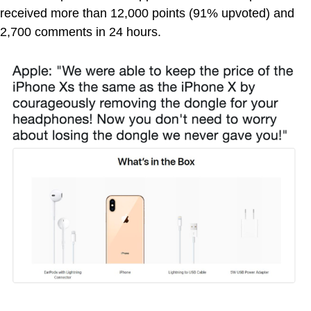
received more than 12,000 points (91% upvoted) and
2,700 comments in 24 hours.