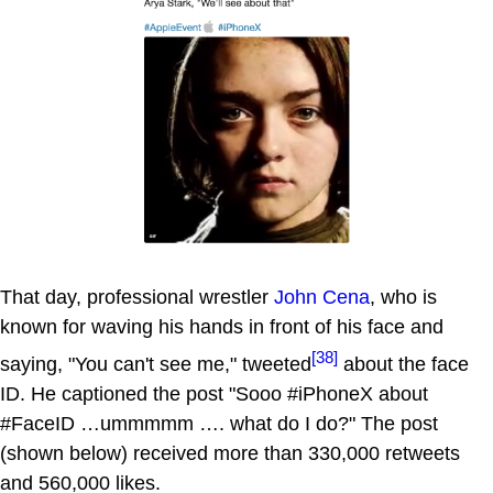
That day, professional wrestler
John Cena
, who is
known for waving his hands in front of his face and
[38]
saying, "You can't see me," tweeted
about the face
ID. He captioned the post "Sooo #iPhoneX about
#FaceID …ummmmm …. what do I do?" The post
(shown below) received more than 330,000 retweets
and 560,000 likes.