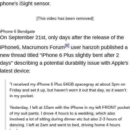
phone's iSight sensor.
[This video has been removed]
iPhone 6 Bendgate
On September 21st, only days after the release of the
[8]
iPhone6, Macrumors Forum
user hanzoh published a
new thread titled "iPhone 6 Plus slightly bent after 2
days" describing a potential durability issue with Apple's
latest device:
"I received my iPhone 6 Plus 64GB spacegray at about 3pm on
Friday and set it up, but haven't worn it out that day, so it wasn't
in my pocket.
Yesterday, I left at 10am with the iPhone in my left FRONT pocket
of my suit pants. I drove 4 hours to a wedding, which also
involved a lot of sitting during dinner etc but also 2-3 hours of
dancing. I left at 2am and went to bed, driving home 4 hours