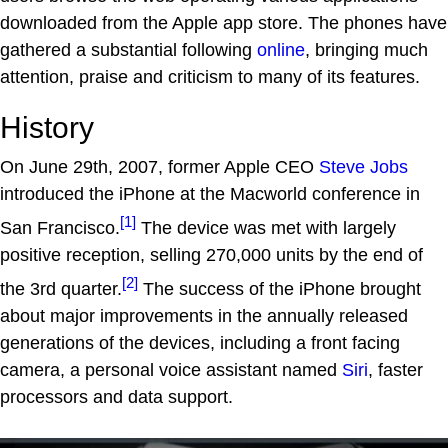
downloaded from the Apple app store. The phones have
gathered a substantial following
online
, bringing much
attention, praise and criticism to many of its features.
History
On June 29th, 2007, former Apple CEO
Steve Jobs
introduced the iPhone at the Macworld conference in
[1]
San Francisco.
The device was met with largely
positive reception, selling 270,000 units by the end of
[2]
the 3rd quarter.
The success of the iPhone brought
about major improvements in the annually released
generations of the devices, including a front facing
camera, a personal voice assistant named
Siri
, faster
processors and data support.