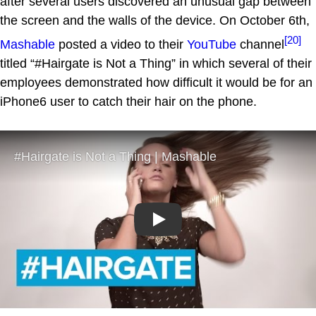
after several users discovered an unusual gap between
the screen and the walls of the device. On October 6th,
[20]
Mashable
posted a video to their
YouTube
channel
titled “#Hairgate is Not a Thing” in which several of their
employees demonstrated how difficult it would be for an
iPhone6 user to catch their hair on the phone.
Play