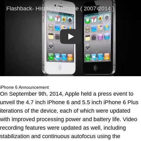
Play
iPhone 6 Announcement
On September 9th, 2014, Apple held a press event to
unveil the 4.7 inch iPhone 6 and 5.5 inch iPhone 6 Plus
iterations of the device, each of which were updated
with improved processing power and battery life. Video
recording features were updated as well, including
stabilization and continuous autofocus using the