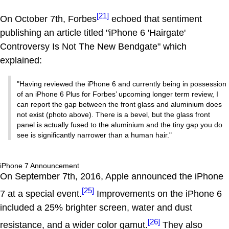
[21]
On October 7th, Forbes
echoed that sentiment
publishing an article titled "iPhone 6 'Hairgate'
Controversy Is Not The New Bendgate" which
explained:
"Having reviewed the iPhone 6 and currently being in possession
of an iPhone 6 Plus for Forbes’ upcoming longer term review, I
can report the gap between the front glass and aluminium does
not exist (photo above). There is a bevel, but the glass front
panel is actually fused to the aluminium and the tiny gap you do
see is significantly narrower than a human hair."
iPhone 7 Announcement
On September 7th, 2016, Apple announced the iPhone
[25]
7 at a special event.
Improvements on the iPhone 6
included a 25% brighter screen, water and dust
[26]
resistance, and a wider color gamut.
They also