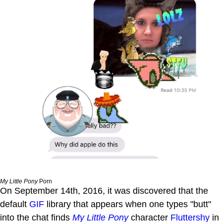
My Little Pony
Porn
On September 14th, 2016, it was discovered that the
default
GIF
library that appears when one types "butt"
into the chat finds
My Little Pony
character
Fluttershy
in