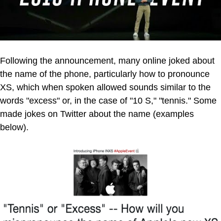
Following the announcement, many online joked about
the name of the phone, particularly how to pronounce
XS, which when spoken allowed sounds similar to the
words "excess" or, in the case of "10 S," "tennis." Some
made jokes on Twitter about the name (examples
below).