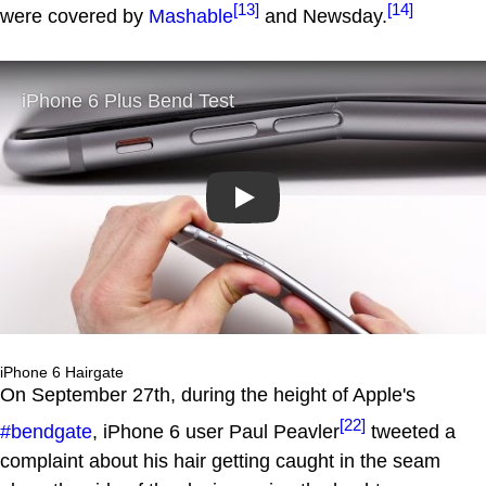
[13]
[14]
were covered by
Mashable
and Newsday.
Play
iPhone 6 Hairgate
On September 27th, during the height of Apple's
[22]
#bendgate
, iPhone 6 user Paul Peavler
tweeted a
complaint about his hair getting caught in the seam