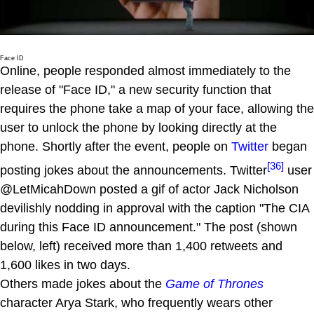
Face ID
Online, people responded almost immediately to the
release of "Face ID," a new security function that
requires the phone take a map of your face, allowing the
user to unlock the phone by looking directly at the
phone. Shortly after the event, people on
Twitter
began
[36]
posting jokes about the announcements. Twitter
user
@LetMicahDown posted a gif of actor Jack Nicholson
devilishly nodding in approval with the caption "The CIA
during this Face ID announcement." The post (shown
below, left) received more than 1,400 retweets and
1,600 likes in two days.
Others made jokes about the
Game of Thrones
character Arya Stark, who frequently wears other