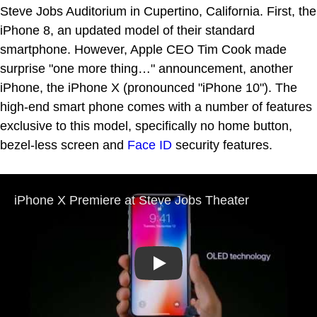
Steve Jobs Auditorium in Cupertino, California. First, the
iPhone 8, an updated model of their standard
smartphone. However, Apple CEO Tim Cook made
surprise "one more thing…" announcement, another
iPhone, the iPhone X (pronounced "iPhone 10"). The
high-end smart phone comes with a number of features
exclusive to this model, specifically no home button,
bezel-less screen and
Face ID
security features.
Play