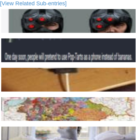
[View Related Sub-entries]