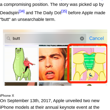
a compromising position. The story was picked up by
[34]
[35]
Deadspin
and The Daily Dot
before Apple made
"butt" an unsearchable term.
iPhone X
On September 13th, 2017, Apple unveiled two new
iPhone models at their annual keynote event at the