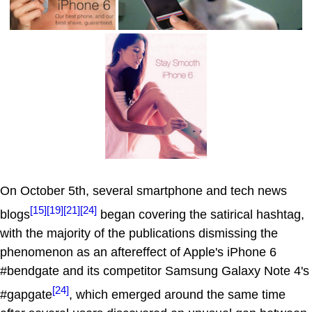
On October 5th, several smartphone and tech news
[15]
[19]
[21]
[24]
blogs
began covering the satirical hashtag,
with the majority of the publications dismissing the
phenomenon as an aftereffect of Apple's iPhone 6
#bendgate and its competitor Samsung Galaxy Note 4's
[24]
#gapgate
, which emerged around the same time