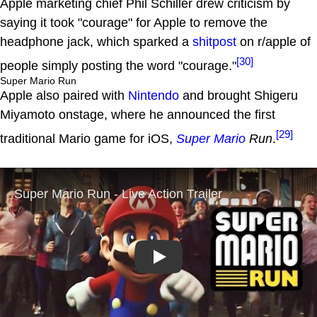
Apple marketing chief Phil Schiller drew criticism by
saying it took "courage" for Apple to remove the
headphone jack, which sparked a
shitpost
on r/apple of
[30]
people simply posting the word "courage."
Super Mario Run
Apple also paired with
Nintendo
and brought Shigeru
Miyamoto onstage, where he announced the first
[29]
traditional Mario game for iOS,
Super Mario
Run
.
Play