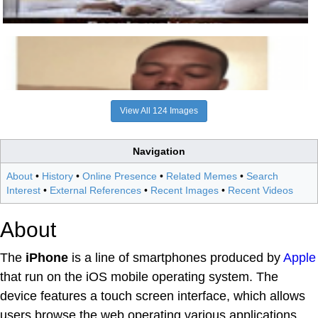
View All 124 Images
Navigation
About
•
History
•
Online Presence
•
Related Memes
•
Search
Interest
•
External References
•
Recent Images
•
Recent Videos
About
The
iPhone
is a line of smartphones produced by
Apple
that run on the iOS mobile operating system. The
device features a touch screen interface, which allows
users browse the web operating various applications