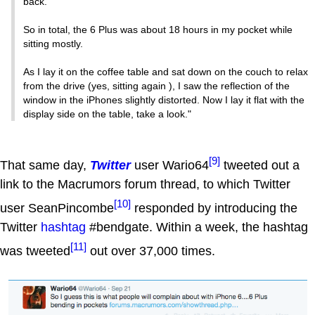
back.
So in total, the 6 Plus was about 18 hours in my pocket while
sitting mostly.
As I lay it on the coffee table and sat down on the couch to relax
from the drive (yes, sitting again ), I saw the reflection of the
window in the iPhones slightly distorted. Now I lay it flat with the
display side on the table, take a look."
[9]
That same day,
Twitter
user Wario64
tweeted out a
link to the Macrumors forum thread, to which Twitter
[10]
user SeanPincombe
responded by introducing the
Twitter
hashtag
#bendgate. Within a week, the hashtag
[11]
was tweeted
out over 37,000 times.