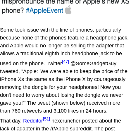
Some took issue with the line of phones, particularly
because none of the phones feature a headphone jack,
and Apple would no longer be selling the adapter that
allows a traditional eighth inch headphone jack to be
[47]
used on the phone. Twitter
@SomeGadgetGuy
tweeted, "Apple: 'We were able to keep the price of the
iPhone Xs the same as the iPhone X by courageously
removing the dongle for your headphones! Now you
don't need to worry about losing the dongle we never
gave you!'" The tweet (shown below) received more
than 760 retweets and 3,100 likes in 24 hours.
[51]
That day,
Redditor
hexcruncher posted about the
lack of adapter in the /r/Apple subreddit. The post