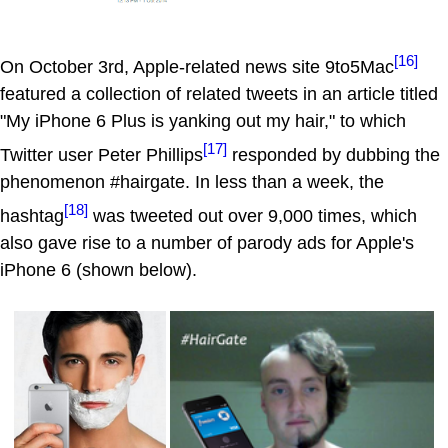
[16]
On October 3rd, Apple-related news site 9to5Mac
featured a collection of related tweets in an article titled
"My iPhone 6 Plus is yanking out my hair," to which
[17]
Twitter user Peter Phillips
responded by dubbing the
phenomenon #hairgate. In less than a week, the
[18]
hashtag
was tweeted out over 9,000 times, which
also gave rise to a number of parody ads for Apple's
iPhone 6 (shown below).