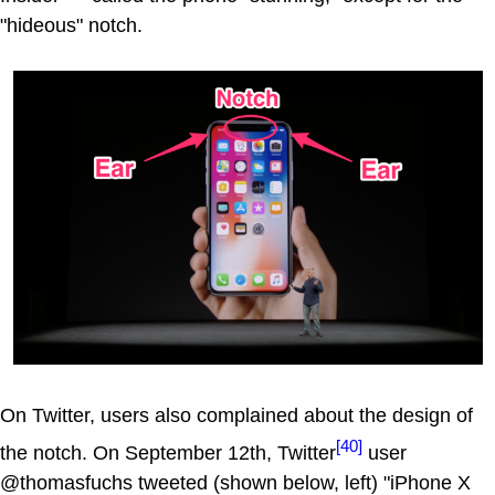
"hideous" notch.
On Twitter, users also complained about the design of
[40]
the notch. On September 12th, Twitter
user
@thomasfuchs tweeted (shown below, left) "iPhone X