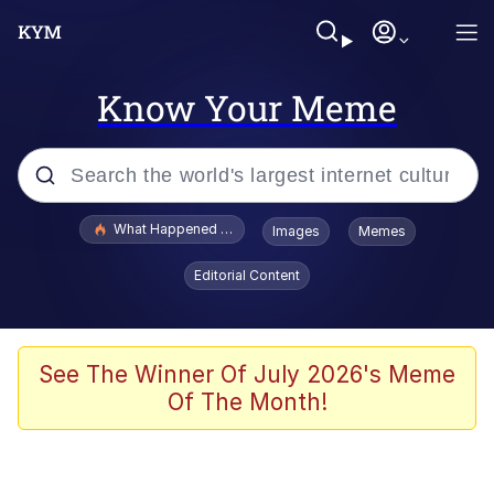
Know Your Meme
Popular searches
What Happened To Toadsworth / Toadsworth Is Dead
Images
Memes
Evelyn Smith Smiling /
Editorial Content
Evelynsmithhhhh Stare
Memes
Scuba Dance
See The Winner Of July 2026's Meme
Of The Month!
The Social Contract
He Was Whipping Up Shit In A Kettle /