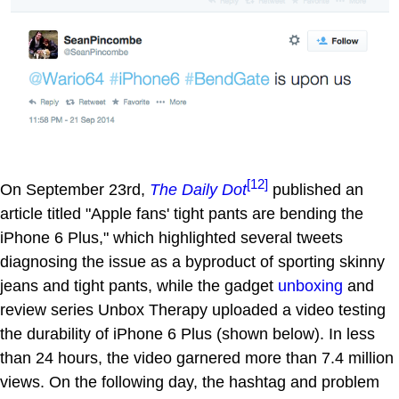
[12]
On September 23rd,
The Daily Dot
published an
article titled "Apple fans' tight pants are bending the
iPhone 6 Plus," which highlighted several tweets
diagnosing the issue as a byproduct of sporting skinny
jeans and tight pants, while the gadget
unboxing
and
review series Unbox Therapy uploaded a video testing
the durability of iPhone 6 Plus (shown below). In less
than 24 hours, the video garnered more than 7.4 million
views. On the following day, the hashtag and problem