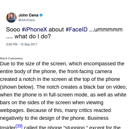
Notch Controversy
Due to the size of the screen, which encompassed the
entire body of the phone, the front-facing camera
created a notch in the screen at the top of the phone
(shown below). The notch creates a black bar on video,
when the phone is in full-screen mode, as well as white
bars on the sides of the screen when viewing
webpages. Because of this, many critics reacted
negatively to the design of the phone. Business
[39]
Insider
called the phone "stunning," except for the