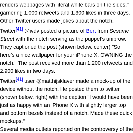
renders webpages with literal white bars on the sides,"
garnering 1,000 retweets and 1,300 likes in three days.
Other Twitter users made jokes about the notch.
[41]
Twitter
@ivdv posted a picture of
Bert
from
Sesame
Street
with the notch serving as the puppet's unibrow.
They captioned the post (shown below, center) "So
here’s a nice wallpaper for your iPhone X, OWNING the
notch." The post received more than 1,200 retweets and
2,900 likes in two days.
[41]
Twitter
user @matthijsklaver made a mock-up of the
device without the notch. He posted them to twitter
(shown below, right) with the caption "I would have been
just as happy with an iPhone X with slightly larger top
and bottom bezels instead of a notch. Made these quick
mockups."
Several media outlets reported on the controversy of the