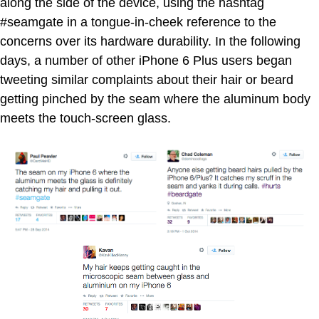
along the side of the device, using the hashtag
#seamgate in a tongue-in-cheek reference to the
concerns over its hardware durability. In the following
days, a number of other iPhone 6 Plus users began
tweeting similar complaints about their hair or beard
getting pinched by the seam where the aluminum body
meets the touch-screen glass.