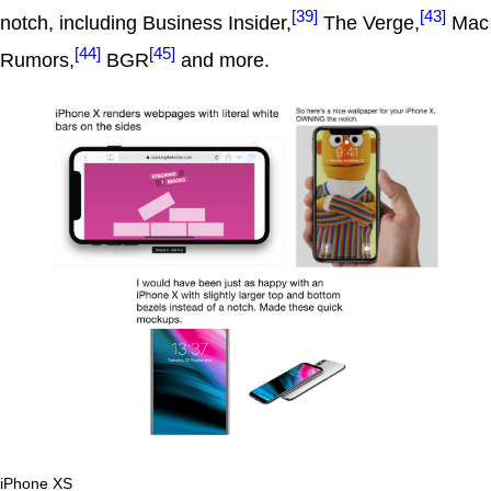
[39]
[43]
notch, including Business Insider,
The Verge,
Mac
[44]
[45]
Rumors,
BGR
and more.
iPhone XS