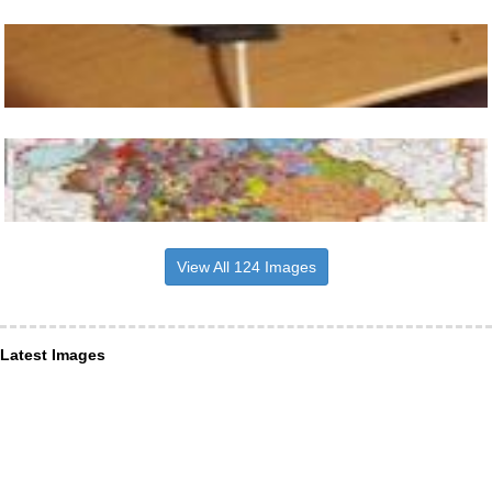
View All 124 Images
Latest Images