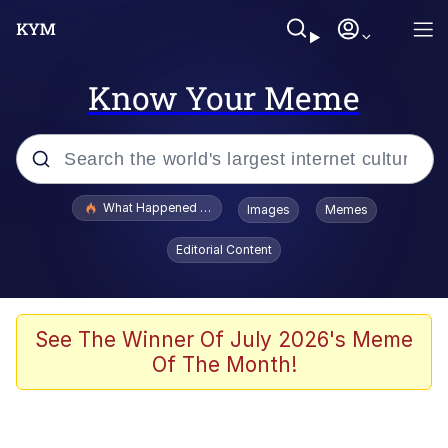
Know Your Meme
Popular searches
What Happened To Toadsworth / Toadsworth Is Dead
Images
Memes
Evelyn Smith Smiling /
Editorial Content
Evelynsmithhhhh Stare
Memes
Neegy
See The Winner Of July 2026's Meme
Of The Month!
Polyester Edit
President Glen Powell / John Politics