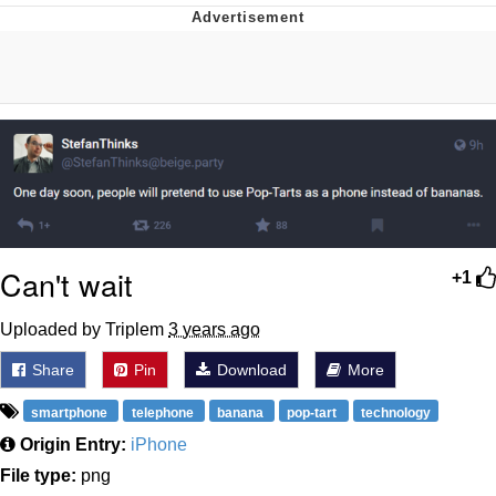
This button has more power over me
than my boss does | /r/memes
My Father-In-Law Is A Builder / We
Can't, We Don't Know How To Do It
Evelyn Smith Smiling /
Evelynsmithhhhh Stare
Jacob Batalon CEO of Sex
Can't wait
+1
Uploaded by Triplem
3 years ago
Share
Pin
Download
More
smartphone
telephone
banana
pop-tart
technology
Origin Entry:
iPhone
File type:
png