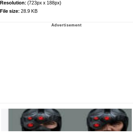
Resolution:
(723px x 188px)
File size:
28.9 KB