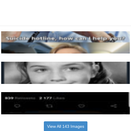
View All 143 Images