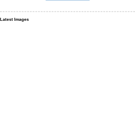
Latest Images