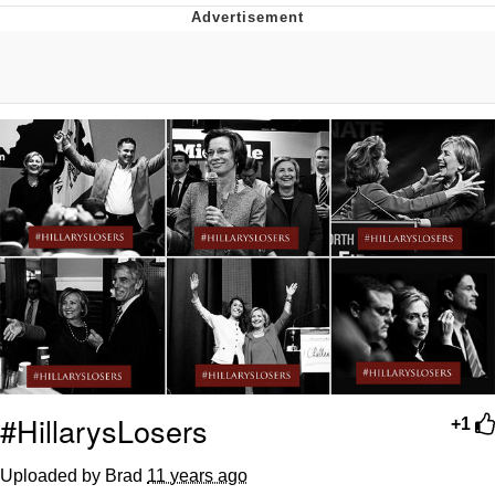
Boiling Poo In a Kettle
Quirk Chungus
Evelyn Smith Smiling /
Evelynsmithhhhh Stare
My Father-In-Law Is A Builder / We
Can't, We Don't Know How To Do It
Jacob Batalon CEO of Sex
Topiary
#HillarysLosers
+1
Uploaded by Brad
11 years ago