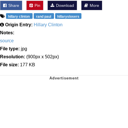
Share
Pin
Download
More
hillary clinton
rand paul
hillaryslosers
Origin Entry:
Hillary Clinton
Notes:
source
File type:
jpg
Resolution:
(900px x 502px)
File size:
177 KB