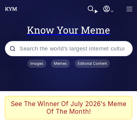
Know Your Meme
Popular searches
Images
Memes
Editorial Content
Friendship Ended With Mudasir
Evelyn Smith Smiling /
Evelynsmithhhhh Stare
Memes
See The Winner Of July 2026's Meme
Of The Month!
Girl With Man's Hand Over Mouth
He Was Whipping Up Shit In A Kettle /