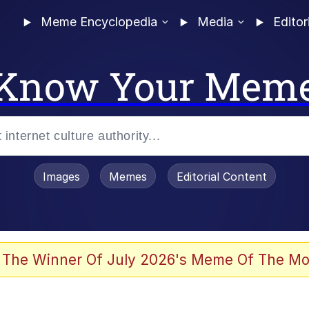
Meme Encyclopedia
Media
Editor
Know Your Mem
Images
Memes
Editorial Content
 The Winner Of July 2026's Meme Of The Mo