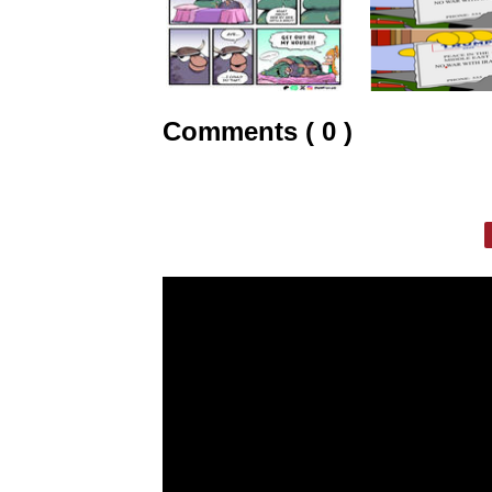
Comments ( 0 )