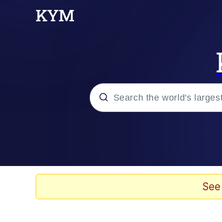
Popular searches
Memes
Memes
See
67 Meme