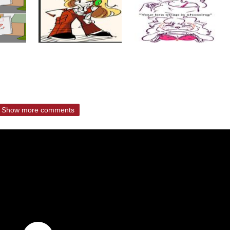
Show more comments