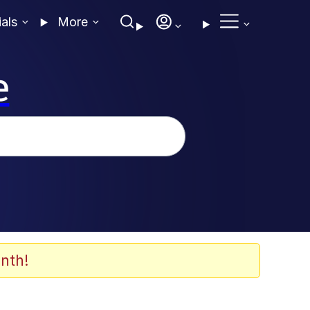
ials
More
e
nth!