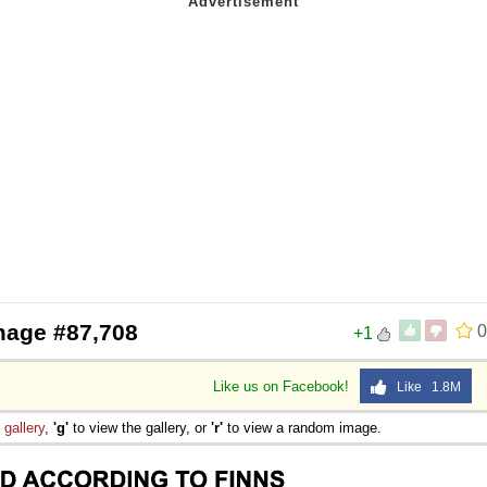
mage #87,708
0
+1
Like us on Facebook!
Like 1.8M
e
gallery
,
'g'
to view the gallery, or
'r'
to view a random image.