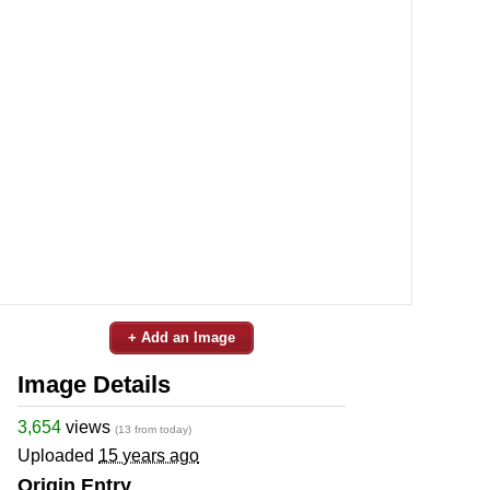
+ Add an Image
Image Details
3,654
views
(13 from today)
Uploaded
15 years ago
Origin Entry