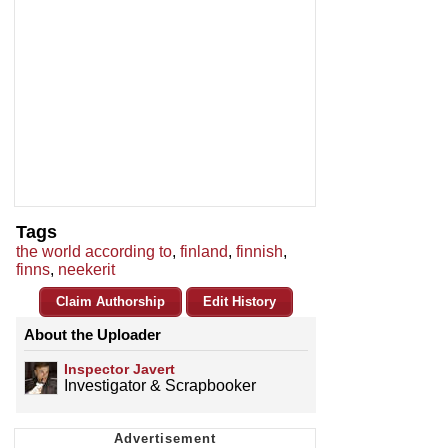
Tags
the world according to
,
finland
,
finnish
,
finns
,
neekerit
Claim Authorship
Edit History
About the Uploader
Inspector Javert
Investigator & Scrapbooker