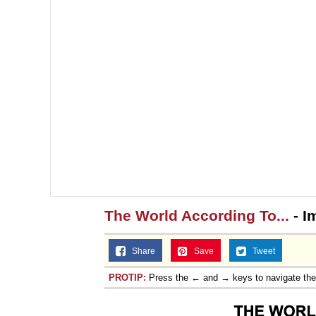
The World According To...
- I
Share
Save
Tweet
PROTIP:
Press the ← and → keys to navigate th