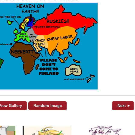
View Gallery
Random Image
Next ►