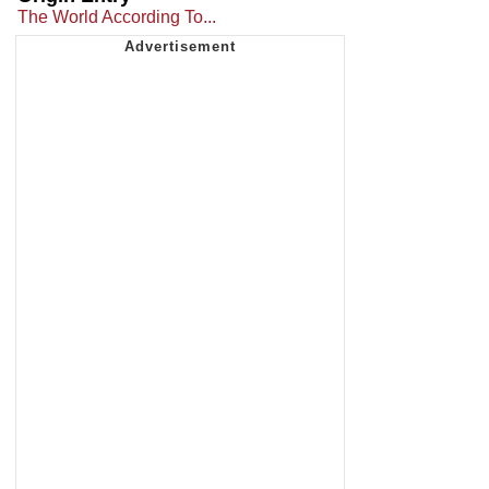
The World According To...