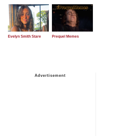
Evelyn Smith Stare
Prequel Memes