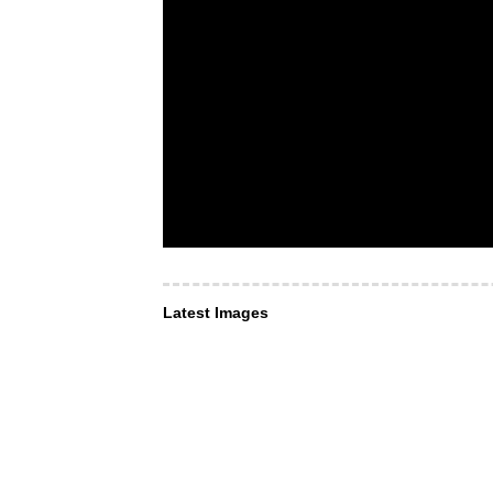
Latest Images