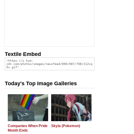
Textile Embed
Today's Top Image Galleries
Companies When Pride
Skyla (Pokemon)
Month Ends