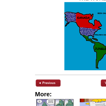
◄ Previous
More: