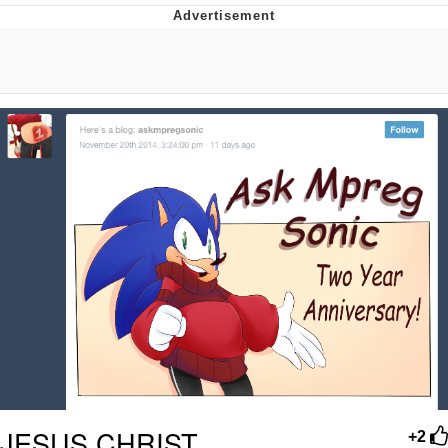
Evelynsmithhhhh Stare
My Father-In-Law Is A Builder / We
Can't, We Don't Know How To Do It
Jacob Batalon CEO of Sex
JESUS CHRIST.
+2