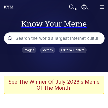
Know Your Meme
Popular searches
Images
Memes
Editorial Content
Neegy
Evelyn Smith Smiling /
Evelynsmithhhhh Stare
Memes
See The Winner Of July 2026's Meme
Of The Month!
Memes
Evelyn Smith Smiling /