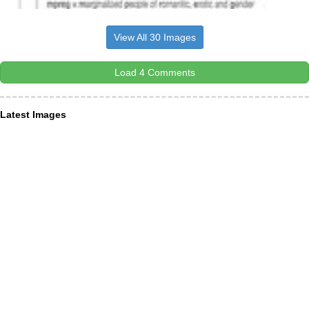
View All 30 Images
Load 4 Comments
Latest Images