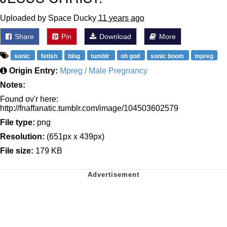
Uploaded by Space Ducky
11 years ago
Share
Pin
Download
More
sonic
fetish
blog
tumblr
oh god
sonic boom
mpreg
Origin Entry:
Mpreg / Male Pregnancy
Notes:
Found ov'r here:
http://fnaffanatic.tumblr.com/image/104503602579
File type:
png
Resolution:
(651px x 439px)
File size:
179 KB