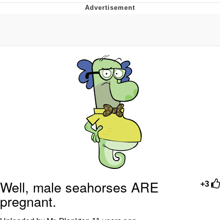
Twitter / X
Evelyn Smith Smiling /
Evelynsmithhhhh Stare
My Father-In-Law Is A Builder / We
Can't, We Don't Know How To Do It
Jacob Batalon CEO of Sex
Topiary
Well, male seahorses ARE
+3
pregnant.