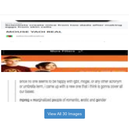
View All 30 Images