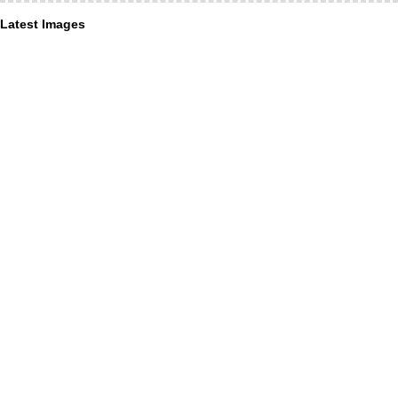
Latest Images