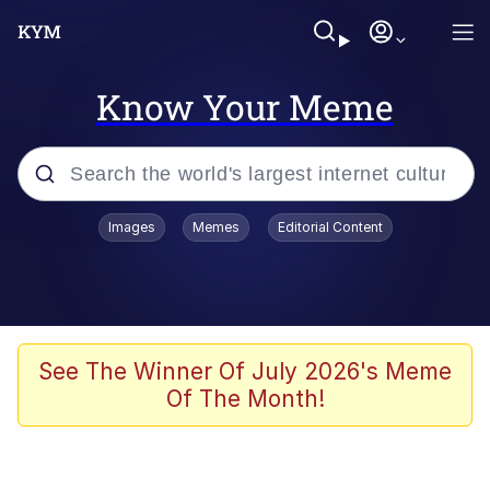
Know Your Meme
Popular searches
Images
Memes
Editorial Content
Memes
Polyester Edit
Evelyn Smith Smiling /
See The Winner Of July 2026's Meme
Evelynsmithhhhh Stare
Of The Month!
The Ghost of The Goon / Goonmobile
Navy Seal Copypasta