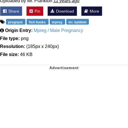
Uploaded by Mr. Plankton
11 years ago
Share
Pin
Download
More
pregnant
fish hooks
mpreg
mr. baldwin
Origin Entry:
Mpreg / Male Pregnancy
File type:
png
Resolution:
(185px x 240px)
File size:
46 KB