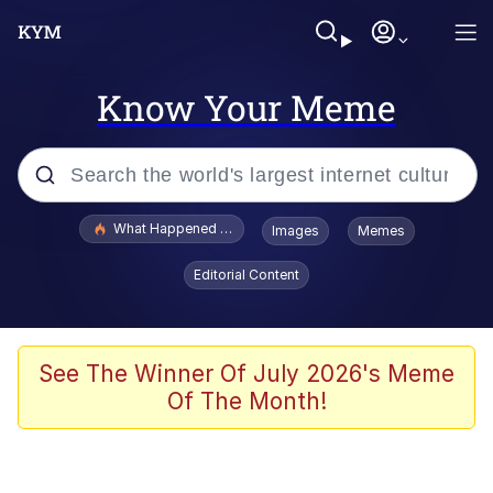
Know Your Meme
Popular searches
What Happened To Toadsworth / Toadsworth Is Dead
Images
Memes
Evelyn Smith Smiling /
Editorial Content
Evelynsmithhhhh Stare
Memes
Polyester Edit
See The Winner Of July 2026's Meme
Of The Month!
Whispering Pigeon
President Glen Powell / John Politics