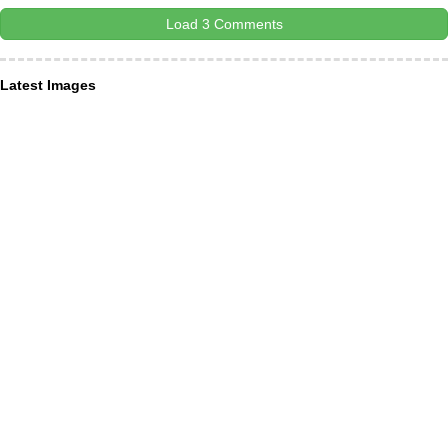
Load 3 Comments
Latest Images