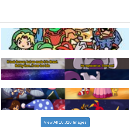
View All 10,310 Images