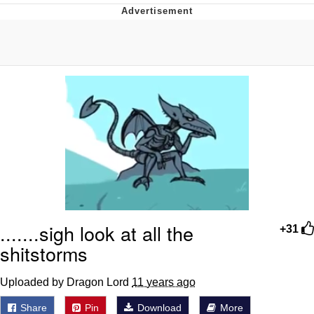
Best Of Zach
That Cat Is Not Dancing
Untitled Goose Game
Evelyn Smith Smiling /
Evelynsmithhhhh Stare
My Father-In-Law Is A Builder / We
Can't, We Don't Know How To Do It
Jacob Batalon CEO of Sex
.......sigh look at all the
+31
shitstorms
Uploaded by Dragon Lord
11 years ago
Share
Pin
Download
More