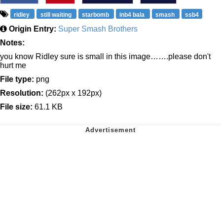
ridley
still waiting
starbomb
inb4 bala
smash
ssb4
Origin Entry:
Super Smash Brothers
Notes:
you know Ridley sure is small in this image…….please don't
hurt me
File type:
png
Resolution:
(262px x 192px)
File size:
61.1 KB