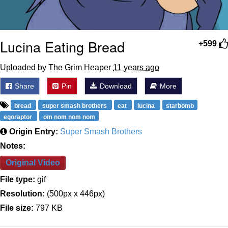
Lucina Eating Bread
+599
Uploaded by The Grim Heaper
11 years ago
Share
Pin
Download
More
bread
super smash brothers
eat
lucina
starbomb
egoraptor
om nom nom nom
Origin Entry:
Super Smash Brothers
Notes:
Original Video
File type:
gif
Resolution:
(500px x 446px)
File size:
797 KB