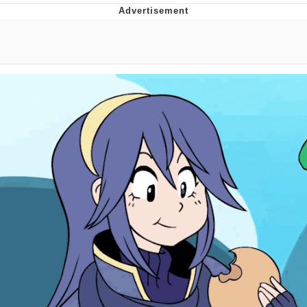
V Stepped Into the Crowd
VSCO Girl
Eve Barlow / "Eve Fartlow"
Evelyn Smith Smiling /
Evelynsmithhhhh Stare
My Father-In-Law Is A Builder / We
Can't, We Don't Know How To Do It
Jacob Batalon CEO of Sex