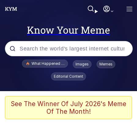
Know Your Meme
Popular searches
What Happened To Toadsworth / Toadsworth Is Dead
Images
Memes
Evelyn Smith Smiling /
Editorial Content
Evelynsmithhhhh Stare
Memes
Scuba Dance
See The Winner Of July 2026's Meme
Of The Month!
Neegy
Polyester Edit