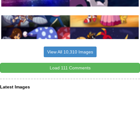
View All 10,310 Images
Load 111 Comments
Latest Images