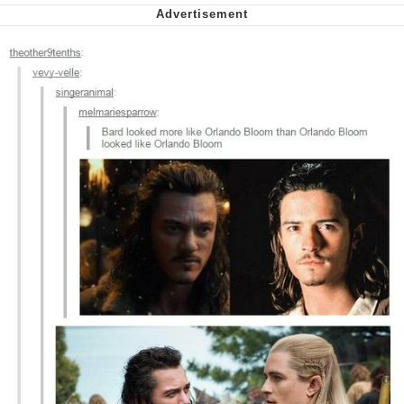
Nintendo, Hire This Man
The Ki Sister Chapter 34
Akakichi no Eleven Redraws
My Father-In-Law Is A Builder / We
Can't, We Don't Know How To Do It
Jacob Batalon CEO of Sex