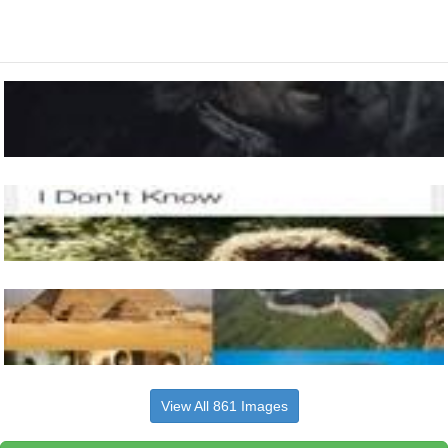
View All 861 Images