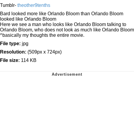
Tumblr-
theother9tenths
Bard looked more like Orlando Bloom than Orlando Bloom
looked like Orlando Bloom
Here we see a man who looks like Orlando Bloom talking to
Orlando Bloom, who does not look as much like Orlando Bloom
^basically my thoughts the entire movie.
File type:
jpg
Resolution:
(509px x 724px)
File size:
114 KB