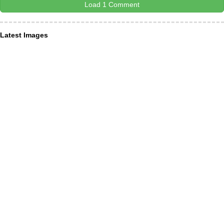
Load 1 Comment
Latest Images