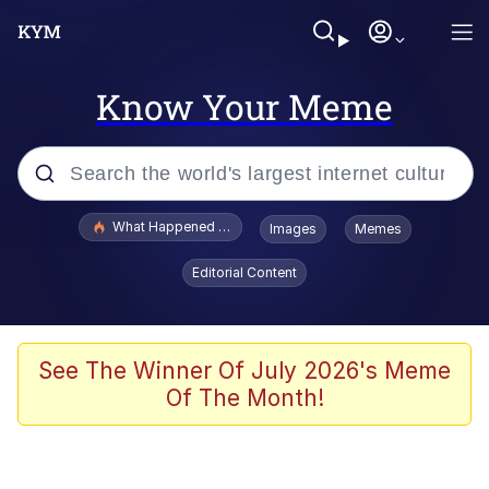
Know Your Meme
Popular searches
What Happened To Toadsworth / Toadsworth Is Dead
Images
Memes
Memes
Editorial Content
The Missile Knows Where It Is
Winton Overwat (Overwatch)
See The Winner Of July 2026's Meme
Of The Month!
Polyester Edit
Memes