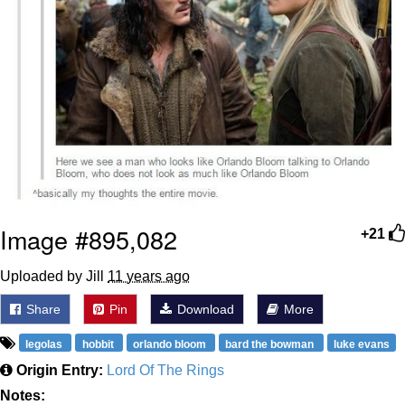
Image #895,082
+21
Uploaded by Jill
11 years ago
Share
Pin
Download
More
legolas
hobbit
orlando bloom
bard the bowman
luke evans
Origin Entry:
Lord Of The Rings
Notes: